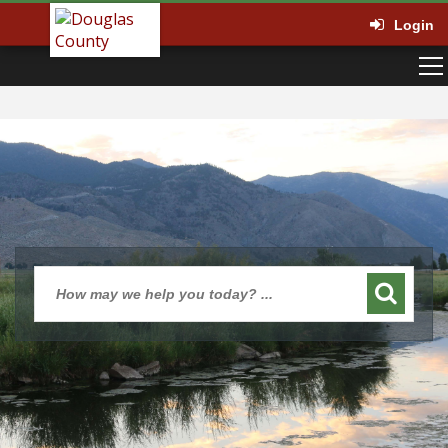
Login