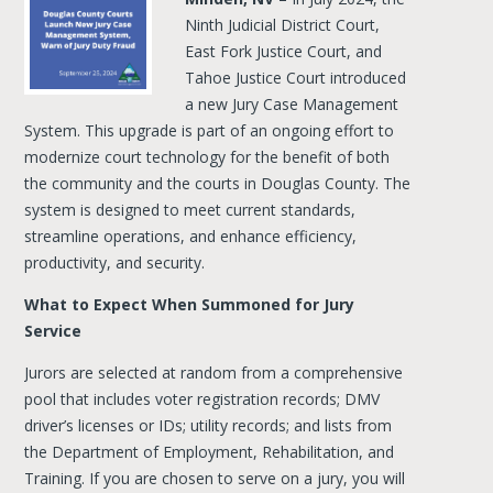
Ninth Judicial District Court,
East Fork Justice Court, and
Tahoe Justice Court introduced
a new Jury Case Management
System. This upgrade is part of an ongoing effort to
modernize court technology for the benefit of both
the community and the courts in Douglas County. The
system is designed to meet current standards,
streamline operations, and enhance efficiency,
productivity, and security.
What to Expect When Summoned for Jury
Service
Jurors are selected at random from a comprehensive
pool that includes voter registration records; DMV
driver’s licenses or IDs; utility records; and lists from
the Department of Employment, Rehabilitation, and
Training. If you are chosen to serve on a jury, you will