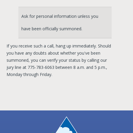
Ask for personal information unless you
have been officially summoned.
If you receive such a call, hang up immediately. Should
you have any doubts about whether you've been
summoned, you can verify your status by calling our
jury line at 775-783-6063 between 8 a.m. and 5 p.m.,
Monday through Friday.