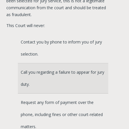
been selected for jury service, this is not a legitimate
communication from the court and should be treated
as fraudulent.
This Court will never:
Contact you by phone to inform you of jury
selection.
Call you regarding a failure to appear for jury
duty.
Request any form of payment over the
phone, including fines or other court-related
matters.