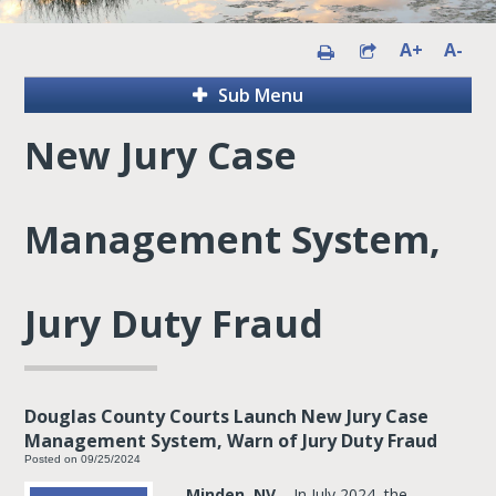
A+
A-
Sub Menu
New Jury Case
Management System,
Jury Duty Fraud
Douglas County Courts Launch New Jury Case
Management System, Warn of Jury Duty Fraud
Posted on 09/25/2024
Minden, NV
– In July 2024, the