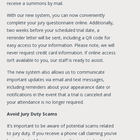
receive a summons by mail.
With our new system, you can now conveniently
complete your jury questionnaire online. Additionally,
two weeks before your scheduled trial date, a
reminder letter will be sent, including a QR code for
easy access to your information. Please note, we will
never request credit card information. If online access
isn’t available to you, our staff is ready to assist.
The new system also allows us to communicate
important updates via email and text messages,
including reminders about your appearance date or
notifications in the event that a trial is canceled and
your attendance is no longer required.
Avoid Jury Duty Scams
It’s important to be aware of potential scams related
to jury duty. If you receive a phone call claiming you’ve