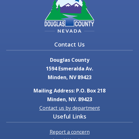
Contact Us
Douglas County
1594 Esmeralda Av.
Minden, NV 89423
Mailing Address: P.O. Box 218
Minden, NV. 89423
Contact us by department
Useful Links
Report a concern