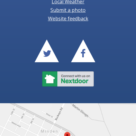
Local Weather
Submit a photo
Website feedback