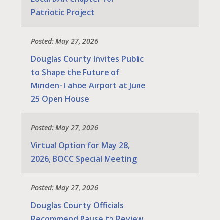
Patriotic Project
Posted: May 27, 2026
Douglas County Invites Public
to Shape the Future of
Minden-Tahoe Airport at June
25 Open House
Posted: May 27, 2026
Virtual Option for May 28,
2026, BOCC Special Meeting
Posted: May 27, 2026
Douglas County Officials
Recommend Pause to Review