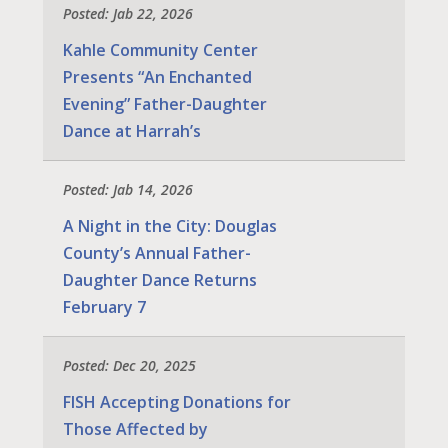
Posted: Jab 22, 2026
Kahle Community Center
Presents “An Enchanted
Evening” Father-Daughter
Dance at Harrah’s
Posted: Jab 14, 2026
A Night in the City: Douglas
County’s Annual Father-
Daughter Dance Returns
February 7
Posted: Dec 20, 2025
FISH Accepting Donations for
Those Affected by