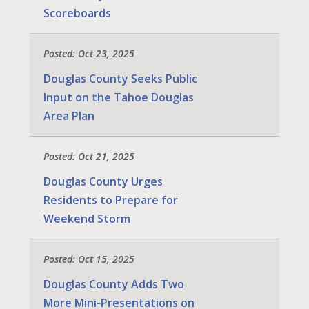
Scoreboards
Posted: Oct 23, 2025
Douglas County Seeks Public
Input on the Tahoe Douglas
Area Plan
Posted: Oct 21, 2025
Douglas County Urges
Residents to Prepare for
Weekend Storm
Posted: Oct 15, 2025
Douglas County Adds Two
More Mini-Presentations on