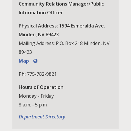
Community Relations Manager/Public
Information Officer
Physical Address: 1594 Esmeralda Ave.
Minden, NV 89423
Mailing Address: P.O. Box 218 Minden, NV
89423
Map
Ph:
775-782-9821
Hours of Operation
Monday - Friday
8 a.m. - 5 p.m.
Department Directory