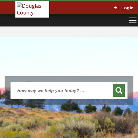
Login