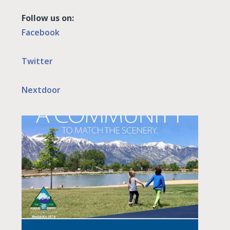
Follow us on:
Facebook
Twitter
Nextdoor