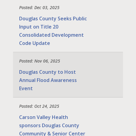
Posted: Dec 03, 2025
Douglas County Seeks Public
Input on Title 20
Consolidated Development
Code Update
Posted: Nov 06, 2025
Douglas County to Host
Annual Flood Awareness
Event
Posted: Oct 24, 2025
Carson Valley Health
sponsors Douglas County
Community & Senior Center