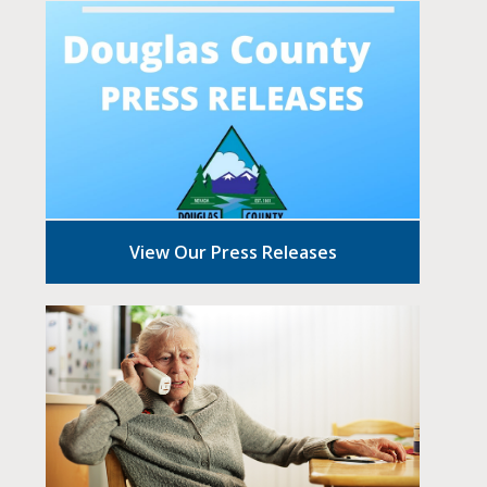
View Our Press Releases