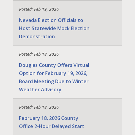
Posted: Feb 19, 2026
Nevada Election Officials to
Host Statewide Mock Election
Demonstration
Posted: Feb 18, 2026
Douglas County Offers Virtual
Option for February 19, 2026,
Board Meeting Due to Winter
Weather Advisory
Posted: Feb 18, 2026
February 18, 2026 County
Office 2-Hour Delayed Start