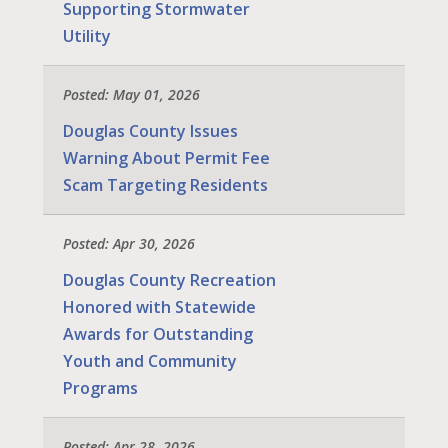
Supporting Stormwater
Utility
Posted: May 01, 2026
Douglas County Issues
Warning About Permit Fee
Scam Targeting Residents
Posted: Apr 30, 2026
Douglas County Recreation
Honored with Statewide
Awards for Outstanding
Youth and Community
Programs
Posted: Apr 28, 2026