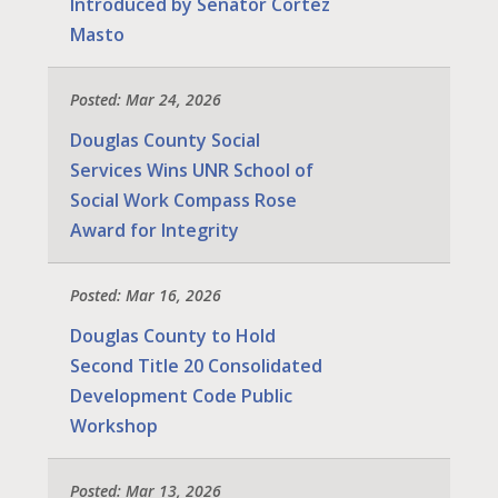
Introduced by Senator Cortez
Masto
Posted: Mar 24, 2026
Douglas County Social
Services Wins UNR School of
Social Work Compass Rose
Award for Integrity
Posted: Mar 16, 2026
Douglas County to Hold
Second Title 20 Consolidated
Development Code Public
Workshop
Posted: Mar 13, 2026