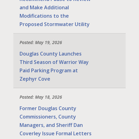
and Make Additional
Modifications to the
Proposed Stormwater Utility
Posted: May 19, 2026
Douglas County Launches
Third Season of Warrior Way
Paid Parking Program at
Zephyr Cove
Posted: May 18, 2026
Former Douglas County
Commissioners, County
Managers, and Sheriff Dan
Coverley Issue Formal Letters