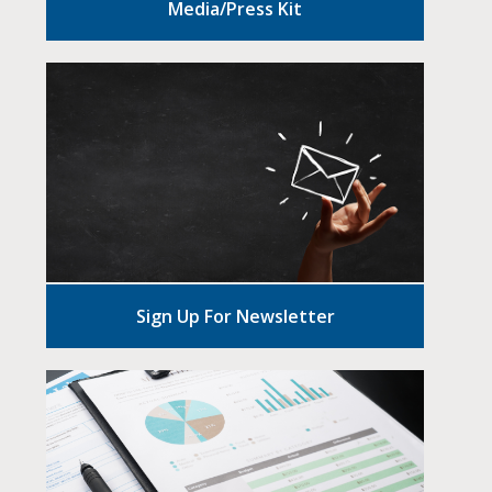
Media/Press Kit
Sign Up For Newsletter