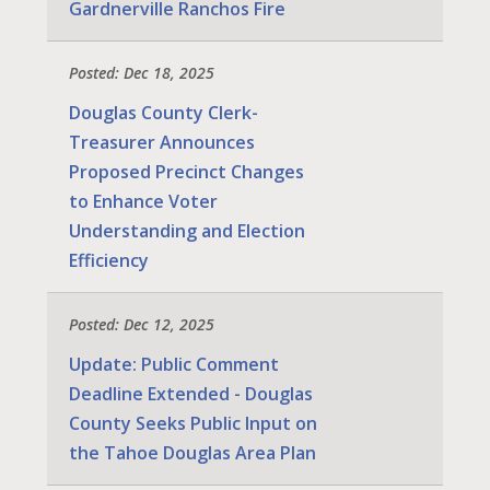
Gardnerville Ranchos Fire
Posted: Dec 18, 2025
Douglas County Clerk-
Treasurer Announces
Proposed Precinct Changes
to Enhance Voter
Understanding and Election
Efficiency
Posted: Dec 12, 2025
Update: Public Comment
Deadline Extended - Douglas
County Seeks Public Input on
the Tahoe Douglas Area Plan