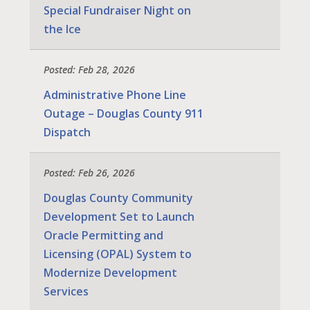
Special Fundraiser Night on
the Ice
Posted: Feb 28, 2026
Administrative Phone Line
Outage – Douglas County 911
Dispatch
Posted: Feb 26, 2026
Douglas County Community
Development Set to Launch
Oracle Permitting and
Licensing (OPAL) System to
Modernize Development
Services