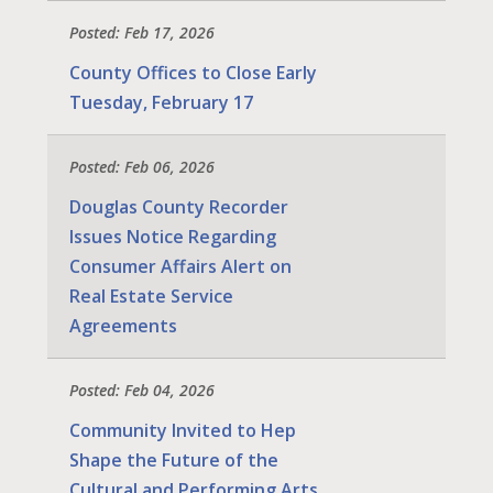
Posted: Feb 17, 2026
County Offices to Close Early
Tuesday, February 17
Posted: Feb 06, 2026
Douglas County Recorder
Issues Notice Regarding
Consumer Affairs Alert on
Real Estate Service
Agreements
Posted: Feb 04, 2026
Community Invited to Hep
Shape the Future of the
Cultural and Performing Arts