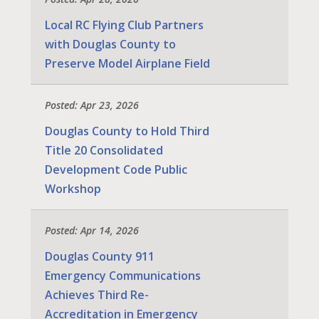
Local RC Flying Club Partners
with Douglas County to
Preserve Model Airplane Field
Posted: Apr 23, 2026
Douglas County to Hold Third
Title 20 Consolidated
Development Code Public
Workshop
Posted: Apr 14, 2026
Douglas County 911
Emergency Communications
Achieves Third Re-
Accreditation in Emergency