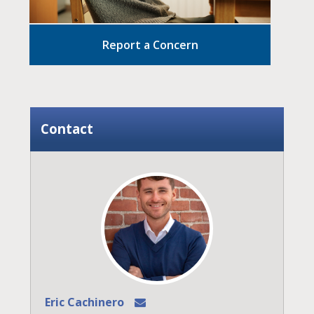
Report a Concern
Contact
Eric Cachinero