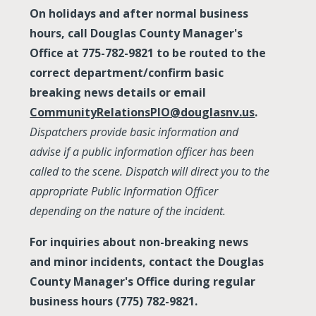
On holidays and after normal business
hours, call Douglas County Manager's
Office at 775-782-9821 to be routed to the
correct department/confirm basic
breaking news details or email
CommunityRelationsPIO@douglasnv.us
.
Dispatchers provide basic information and
advise if a public information officer has been
called to the scene. Dispatch will direct you to the
appropriate Public Information Officer
depending on the nature of the incident.
For inquiries about non-breaking news
and minor incidents, contact the Douglas
County Manager's Office during regular
business hours (775) 782-9821.