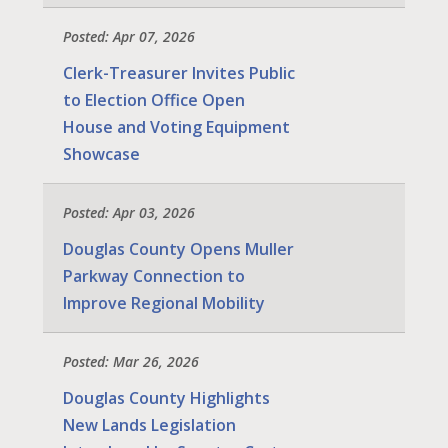
Posted: Apr 07, 2026
Clerk-Treasurer Invites Public
to Election Office Open
House and Voting Equipment
Showcase
Posted: Apr 03, 2026
Douglas County Opens Muller
Parkway Connection to
Improve Regional Mobility
Posted: Mar 26, 2026
Douglas County Highlights
New Lands Legislation