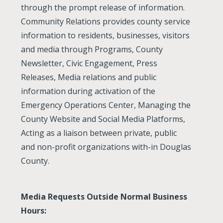
through the prompt release of information.
Community Relations provides county service
information to residents, businesses, visitors
and media through Programs, County
Newsletter, Civic Engagement, Press
Releases, Media relations and public
information during activation of the
Emergency Operations Center, Managing the
County Website and Social Media Platforms,
Acting as a liaison between private, public
and non-profit organizations with-in Douglas
County.
Media Requests Outside Normal Business
Hours: