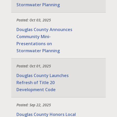
Stormwater Planning
Posted: Oct 03, 2025
Douglas County Announces
Community Mini-
Presentations on
Stormwater Planning
Posted: Oct 01, 2025
Douglas County Launches
Refresh of Title 20
Development Code
Posted: Sep 22, 2025
Douglas County Honors Local