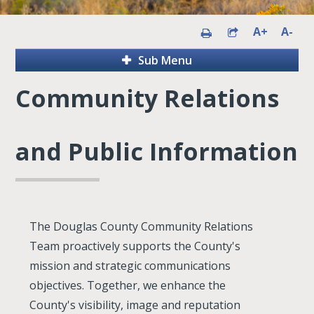
A+
A-
Sub Menu
Community Relations
and Public Information
The Douglas County Community Relations
Team proactively supports the County's
mission and strategic communications
objectives. Together, we enhance the
County's visibility, image and reputation