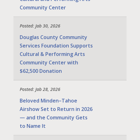
Community Center
Posted: Jab 30, 2026
Douglas County Community
Services Foundation Supports
Cultural & Performing Arts
Community Center with
$62,500 Donation
Posted: Jab 28, 2026
Beloved Minden–Tahoe
Airshow Set to Return in 2026
— and the Community Gets
to Name It