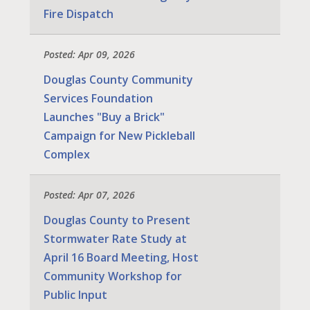
Fire Dispatch
Posted: Apr 09, 2026
Douglas County Community
Services Foundation
Launches "Buy a Brick"
Campaign for New Pickleball
Complex
Posted: Apr 07, 2026
Douglas County to Present
Stormwater Rate Study at
April 16 Board Meeting, Host
Community Workshop for
Public Input