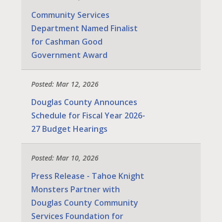
Community Services
Department Named Finalist
for Cashman Good
Government Award
Posted: Mar 12, 2026
Douglas County Announces
Schedule for Fiscal Year 2026-
27 Budget Hearings
Posted: Mar 10, 2026
Press Release - Tahoe Knight
Monsters Partner with
Douglas County Community
Services Foundation for