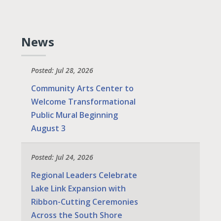
News
Posted: Jul 28, 2026
Community Arts Center to
Welcome Transformational
Public Mural Beginning
August 3
Posted: Jul 24, 2026
Regional Leaders Celebrate
Lake Link Expansion with
Ribbon-Cutting Ceremonies
Across the South Shore