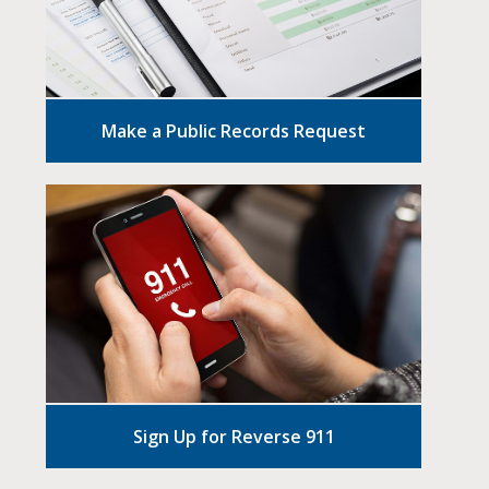
Make a Public Records Request
Sign Up for Reverse 911