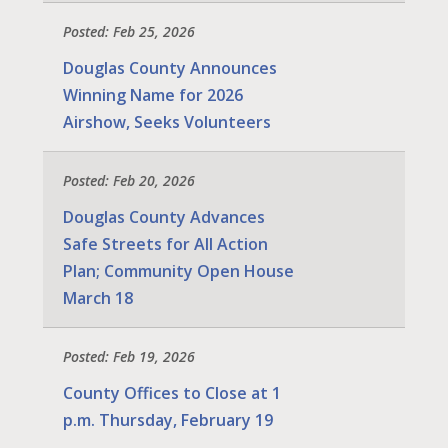
Posted: Feb 25, 2026
Douglas County Announces
Winning Name for 2026
Airshow, Seeks Volunteers
Posted: Feb 20, 2026
Douglas County Advances
Safe Streets for All Action
Plan; Community Open House
March 18
Posted: Feb 19, 2026
County Offices to Close at 1
p.m. Thursday, February 19