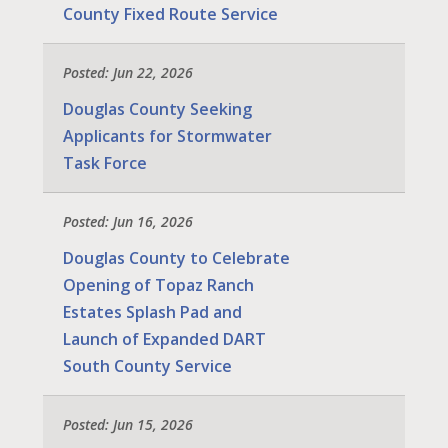
County Fixed Route Service
Posted: Jun 22, 2026
Douglas County Seeking
Applicants for Stormwater
Task Force
Posted: Jun 16, 2026
Douglas County to Celebrate
Opening of Topaz Ranch
Estates Splash Pad and
Launch of Expanded DART
South County Service
Posted: Jun 15, 2026