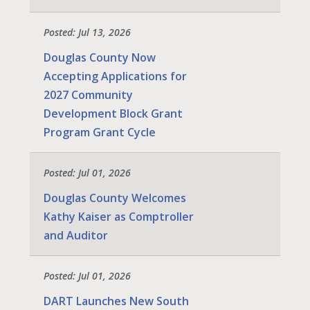
Posted: Jul 13, 2026
Douglas County Now
Accepting Applications for
2027 Community
Development Block Grant
Program Grant Cycle
Posted: Jul 01, 2026
Douglas County Welcomes
Kathy Kaiser as Comptroller
and Auditor
Posted: Jul 01, 2026
DART Launches New South