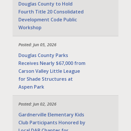
Douglas County to Hold
Fourth Title 20 Consolidated
Development Code Public
Workshop
Posted: Jun 05, 2026
Douglas County Parks
Receives Nearly $67,000 from
Carson Valley Little League
for Shade Structures at
Aspen Park
Posted: Jun 02, 2026
Gardnerville Elementary Kids
Club Participants Honored by
Local DAR Chapter for