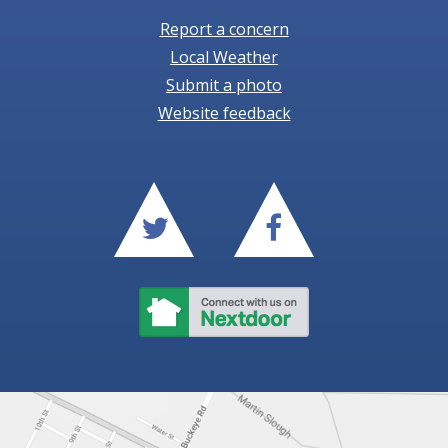
Report a concern
Local Weather
Submit a photo
Website feedback