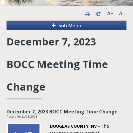
A+
A-
Sub Menu
December 7, 2023
BOCC Meeting Time
Change
December 7, 2023 BOCC Meeting Time Change
Posted on 11/28/2023
DOUGLAS COUNTY, NV
– The