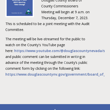
Douglas County Board of
County Commissioners
Meeting will begin at 9 a.m. on
Thursday, December 7, 2023.
This is scheduled to be a joint meeting with the Audit
Committee.
The meeting will be live-streamed for the public to
watch on the County's YouTube page
here:
https://www.youtube.com/@douglascountynevada/str
and public comment can be submitted in w
ritin
g in
advance of the meeting through the
C
ounty’s
p
ublic
comment form by clicking on the following link:
https://www.douglascountynv.gov/government/board_of_co