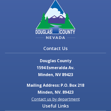
Contact Us
Douglas County
1594 Esmeralda Av.
Minden, NV 89423
Mailing Address: P.O. Box 218
Minden, NV. 89423
Contact us by department
Useful Links