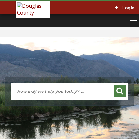
Login