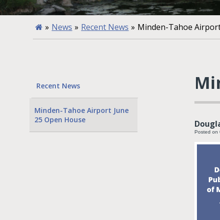
»
News
»
Recent News
»
Minden-Tahoe Airpor
Mi
Recent News
Minden-Tahoe Airport June
25 Open House
Dougla
Posted on