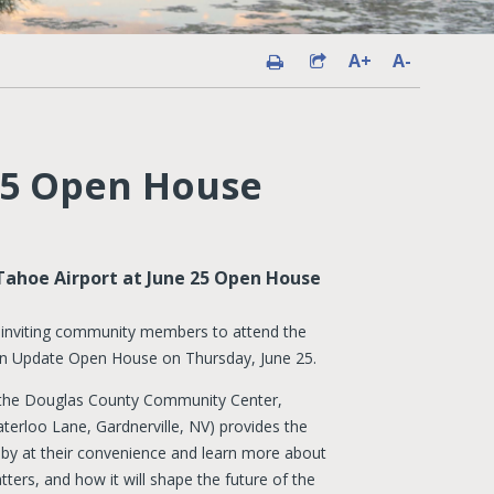
A+
A-
25 Open House
Tahoe Airport at June 25 Open House
 inviting community members to attend the
n Update Open House on Thursday, June 25.
t the Douglas County Community Center,
erloo Lane, Gardnerville, NV) provides the
p by at their convenience and learn more about
tters, and how it will shape the future of the