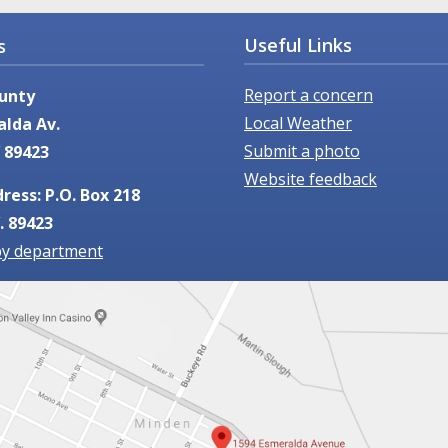
Useful Links
s
Report a concern
unty
Local Weather
alda Av.
Submit a photo
 89423
Website feedback
ress: P.O. Box 218
. 89423
by department