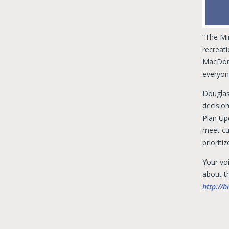
“The Mi
recreat
MacDonn
everyone
Douglas
decisio
Plan Up
meet cur
priorit
Your vo
about th
http://