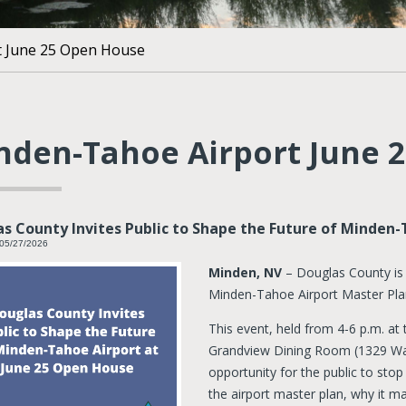
t June 25 Open House
nden-Tahoe Airport June 
s County Invites Public to Shape the Future of Minden-
 05/27/2026
Minden, NV
– Douglas County is
Minden-Tahoe Airport Master Pla
This event, held from 4-6 p.m. a
Grandview Dining Room (1329 Wat
opportunity for the public to sto
the airport master plan, why it ma