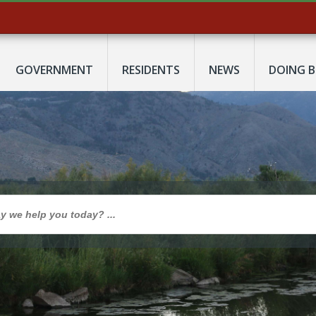
GOVERNMENT
RESIDENTS
NEWS
DOING B