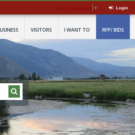
Select Language
▼
Login
USINESS
VISITORS
I WANT TO
RFP/ BIDS