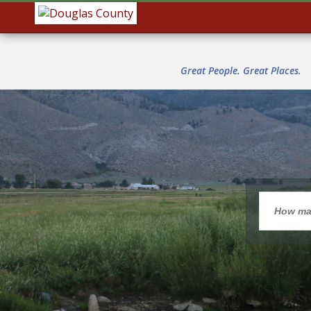
Great People. Great Places.