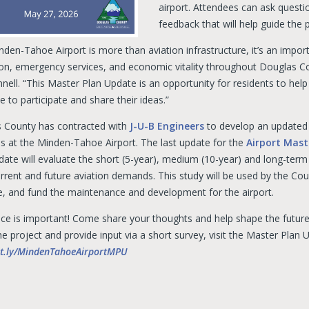
airport. Attendees can ask questi
feedback that will help guide the 
nden-Tahoe Airport is more than aviation infrastructure, it’s an impo
ion, emergency services, and economic vitality throughout Douglas C
ell. “This Master Plan Update is an opportunity for residents to help
 to participate and share their ideas.”
 County has contracted with
J-U-B Engineers
to develop an updated a
ns at the Minden-Tahoe Airport. The last update for the
Airport Mast
date will evaluate the short (5-year), medium (10-year) and long-term
rent and future aviation demands. This study will be used by the Count
ize, and fund the maintenance and development for the airport.
ice is important! Come share your thoughts and help shape the future
e project and provide input via a short survey, visit the Master Plan 
bit.ly/MindenTahoeAirportMPU