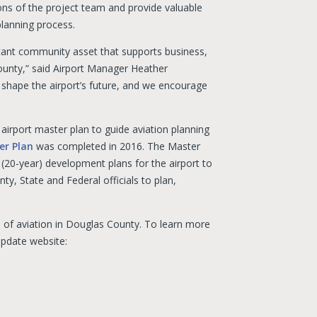
ons of the project team and provide valuable
planning process.
rtant community asset that supports business,
ounty,” said Airport Manager Heather
 shape the airport’s future, and we encourage
irport master plan to guide aviation planning
er Plan
was completed in 2016. The Master
 (20-year) development plans for the airport to
y, State and Federal officials to plan,
 of aviation in Douglas County. To learn more
Update website: