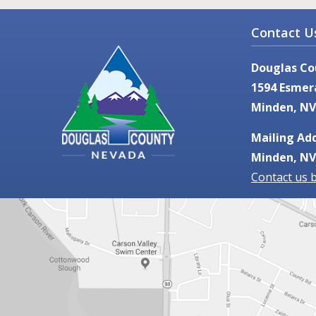
Contact U
Douglas Co
1594 Esmer
Minden, NV
Mailing Add
Minden, NV
Contact us 