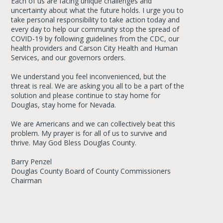
Each of us are facing unique challenges and
uncertainty about what the future holds. I urge you to
take personal responsibility to take action today and
every day to help our community stop the spread of
COVID-19 by following guidelines from the CDC, our
health providers and Carson City Health and Human
Services, and our governors orders.
We understand you feel inconvenienced, but the
threat is real. We are asking you all to be a part of the
solution and please continue to stay home for
Douglas, stay home for Nevada.
We are Americans and we can collectively beat this
problem. My prayer is for all of us to survive and
thrive. May God Bless Douglas County.
Barry Penzel
Douglas County Board of County Commissioners
Chairman