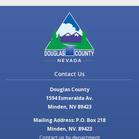
Contact Us
Douglas County
1594 Esmeralda Av.
Minden, NV 89423
Mailing Address: P.O. Box 218
Minden, NV. 89423
Contact us by department