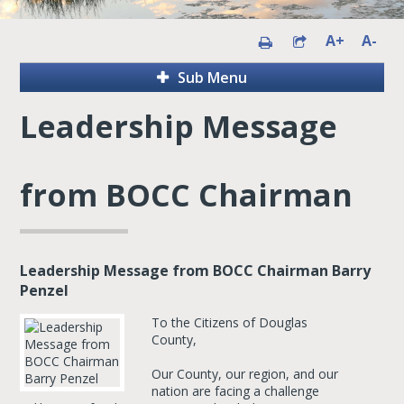
A+
A-
Sub Menu
Leadership Message
from BOCC Chairman
Leadership Message from BOCC Chairman Barry
Penzel
To the Citizens of Douglas
County,
Our County, our region, and our
nation are facing a challenge