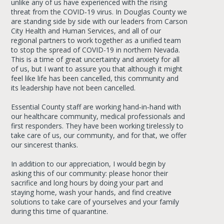
unlike any of us have experienced with the rising
threat from the COVID‐19 virus. In Douglas County we
are standing side by side with our leaders from Carson
City Health and Human Services, and all of our
regional partners to work together as a unified team
to stop the spread of COVID-19 in northern Nevada.
This is a time of great uncertainty and anxiety for all
of us, but I want to assure you that although it might
feel like life has been cancelled, this community and
its leadership have not been cancelled.
Essential County staff are working hand‐in‐hand with
our healthcare community, medical professionals and
first responders. They have been working tirelessly to
take care of us, our community, and for that, we offer
our sincerest thanks.
In addition to our appreciation, I would begin by
asking this of our community: please honor their
sacrifice and long hours by doing your part and
staying home, wash your hands, and find creative
solutions to take care of yourselves and your family
during this time of quarantine.