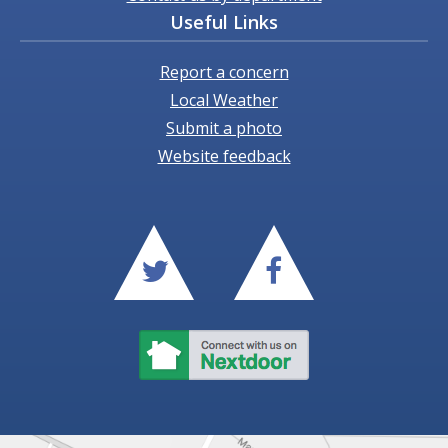
Useful Links
Report a concern
Local Weather
Submit a photo
Website feedback