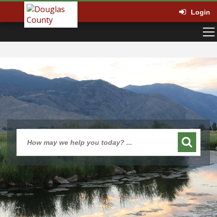
Login