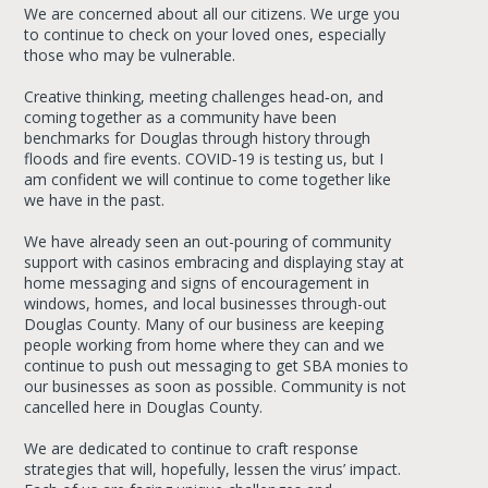
We are concerned about all our citizens. We urge you
to continue to check on your loved ones, especially
those who may be vulnerable.
Creative thinking, meeting challenges head‐on, and
coming together as a community have been
benchmarks for Douglas through history through
floods and fire events. COVID‐19 is testing us, but I
am confident we will continue to come together like
we have in the past.
We have already seen an out-pouring of community
support with casinos embracing and displaying stay at
home messaging and signs of encouragement in
windows, homes, and local businesses through-out
Douglas County. Many of our business are keeping
people working from home where they can and we
continue to push out messaging to get SBA monies to
our businesses as soon as possible. Community is not
cancelled here in Douglas County.
We are dedicated to continue to craft response
strategies that will, hopefully, lessen the virus’ impact.