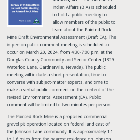
Indian Affairs (BIA) is scheduled
to hold a public meeting to
allow members of the public to
learn about the Painted Rock
Mine Draft Environmental Assessment (Draft EA). The
in-person public comment meeting is scheduled to
occur on March 20, 2024, from 4:30-7:00 p.m. at the
Douglas County Community and Senior Center (1329
Waterloo Lane, Gardnerville, Nevada). The public
meeting will include a short presentation, time to
converse with subject-matter experts, and time to
make a verbal public comment on the content of the
revised Environmental Assessment (EA). Public
comment will be limited to two minutes per person.
The Painted Rock Mine is a proposed commercial
gravel pit operation located on federal land east of
the Johnson Lane community. It is approximately 1.1
to 1.6 miles from the nearest residence on Johnson