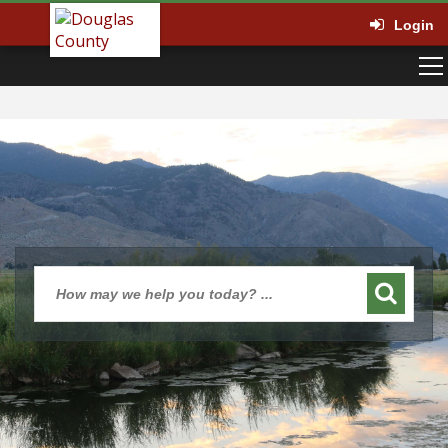
Login