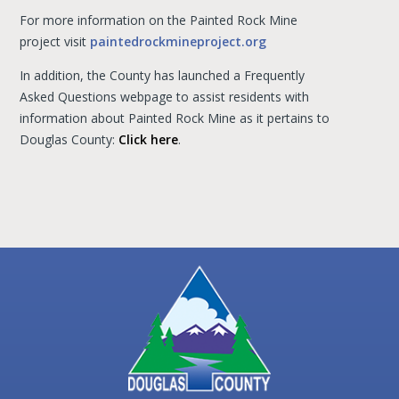
For more information on the Painted Rock Mine
project visit
paintedrockmineproject.org
In addition, the County has launched a Frequently
Asked Questions webpage to assist residents with
information about Painted Rock Mine as it pertains to
Douglas County:
Click here
.