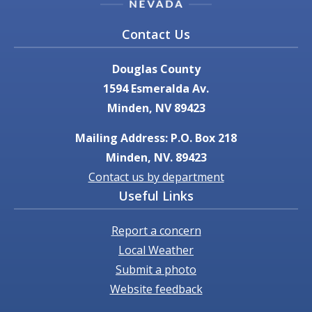
Contact Us
Douglas County
1594 Esmeralda Av.
Minden, NV 89423
Mailing Address: P.O. Box 218
Minden, NV. 89423
Contact us by department
Useful Links
Report a concern
Local Weather
Submit a photo
Website feedback