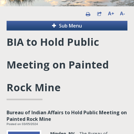
A+
A-
Sub Menu
BIA to Hold Public
Meeting on Painted
Rock Mine
Bureau of Indian Affairs to Hold Public Meeting on
Painted Rock Mine
Posted on 03/05/2024
Minden, NV
– The Bureau of