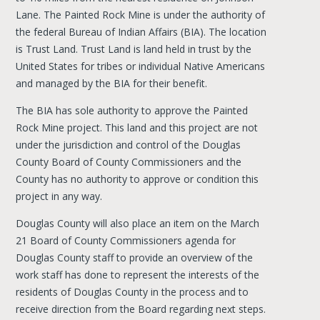
Lane. The Painted Rock Mine is under the authority of
the federal Bureau of Indian Affairs (BIA). The location
is Trust Land. Trust Land is land held in trust by the
United States for tribes or individual Native Americans
and managed by the BIA for their benefit.
The BIA has sole authority to approve the Painted
Rock Mine project. This land and this project are not
under the jurisdiction and control of the Douglas
County Board of County Commissioners and the
County has no authority to approve or condition this
project in any way.
Douglas County will also place an item on the March
21 Board of County Commissioners agenda for
Douglas County staff to provide an overview of the
work staff has done to represent the interests of the
residents of Douglas County in the process and to
receive direction from the Board regarding next steps.