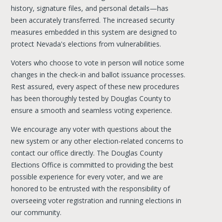
history, signature files, and personal details—has
been accurately transferred. The increased security
measures embedded in this system are designed to
protect Nevada's elections from vulnerabilities.
Voters who choose to vote in person will notice some
changes in the check-in and ballot issuance processes.
Rest assured, every aspect of these new procedures
has been thoroughly tested by Douglas County to
ensure a smooth and seamless voting experience.
We encourage any voter with questions about the
new system or any other election-related concerns to
contact our office directly. The Douglas County
Elections Office is committed to providing the best
possible experience for every voter, and we are
honored to be entrusted with the responsibility of
overseeing voter registration and running elections in
our community.