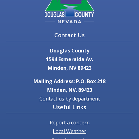
Contact Us
Douglas County
1594 Esmeralda Av.
Minden, NV 89423
Mailing Address: P.O. Box 218
Minden, NV. 89423
Contact us by department
Useful Links
Report a concern
Local Weather