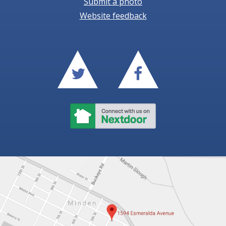
Submit a photo
Website feedback