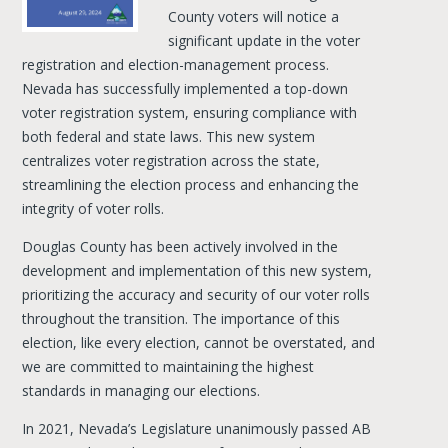
County voters will notice a
significant update in the voter
registration and election-management process.
Nevada has successfully implemented a top-down
voter registration system, ensuring compliance with
both federal and state laws. This new system
centralizes voter registration across the state,
streamlining the election process and enhancing the
integrity of voter rolls.
Douglas County has been actively involved in the
development and implementation of this new system,
prioritizing the accuracy and security of our voter rolls
throughout the transition. The importance of this
election, like every election, cannot be overstated, and
we are committed to maintaining the highest
standards in managing our elections.
In 2021, Nevada’s Legislature unanimously passed AB