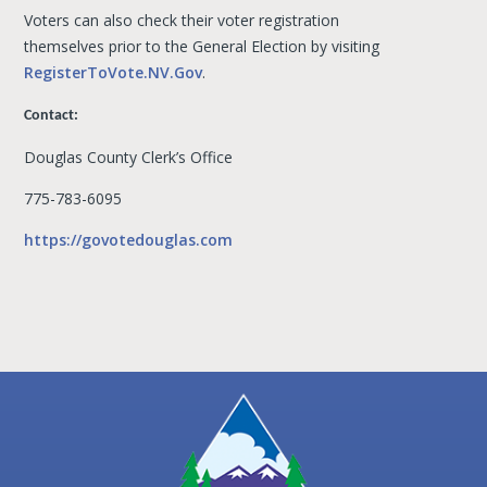
Voters can also check their voter registration
themselves prior to the General Election by visiting
RegisterToVote.NV.Gov
.
Contact:
Douglas County Clerk’s Office
775-783-6095
https://govotedouglas.com