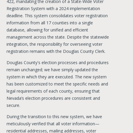
422, mandating the creation of a State-Wide Voter
Registration System with a 2024 implementation
deadline. This system consolidates voter registration
information from all 17 counties into a single
database, allowing for unified and efficient
management across the state. Despite the statewide
integration, the responsibility for overseeing voter
registration remains with the Douglas County Clerk.
Douglas County's election processes and procedures
remain unchanged; we have simply updated the
system in which they are executed. The new system
has been customized to meet the specific needs and
legal requirements of each county, ensuring that
Nevada’s election procedures are consistent and
secure.
During the transition to this new system, we have
meticulously verified that all voter information—
residential addresses, mailing addresses, voter