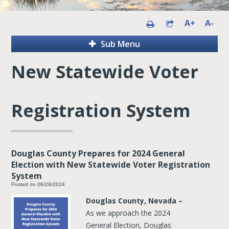
A+
A-
Sub Menu
New Statewide Voter
Registration System
Douglas County Prepares for 2024 General
Election with New Statewide Voter Registration
System
Posted on 08/29/2024
Douglas County, Nevada –
As
we approach the 2024
General Election, Douglas