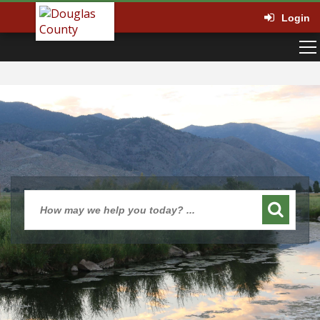
Login