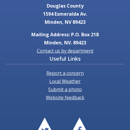
Douglas County
1594 Esmeralda Av.
Minden, NV 89423
Mailing Address: P.O. Box 218
Minden, NV. 89423
Contact us by department
Useful Links
Report a concern
Local Weather
Submit a photo
Website feedback