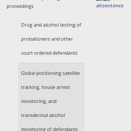
altsentencing
proceedings
Drug and alcohol testing of
probationers and other
court ordered defendants
Global positioning satellite
tracking, house arrest
monitoring, and
transdermal alcohol
monitoring of defendants