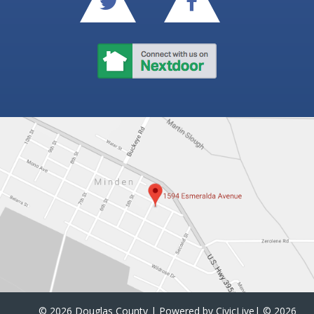
©
2026 Douglas County | Powered by
CivicLive
| ©
2026