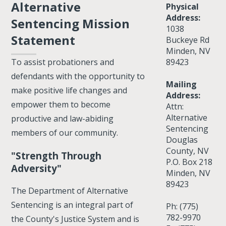
Alternative
Physical
Address:
Sentencing Mission
1038
Statement
Buckeye Rd
Minden, NV
89423
To assist probationers and
defendants with the opportunity to
Mailing
make positive life changes and
Address:
empower them to become
Attn:
Alternative
productive and law-abiding
Sentencing
members of our community.
Douglas
County, NV
"Strength Through
P.O. Box 218
Adversity"
Minden, NV
89423
The Department of Alternative
Sentencing is an integral part of
Ph: (775)
782-9970
the County's Justice System and is