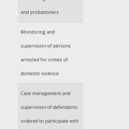
and probationers
Monitoring and
supervision of persons
arrested for crimes of
domestic violence
Case management and
supervision of defendants
ordered to participate with