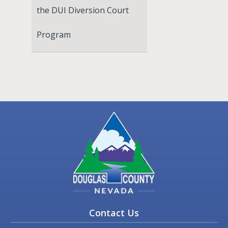
the DUI Diversion Court
Program
Contact Us