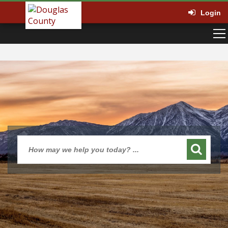
Login