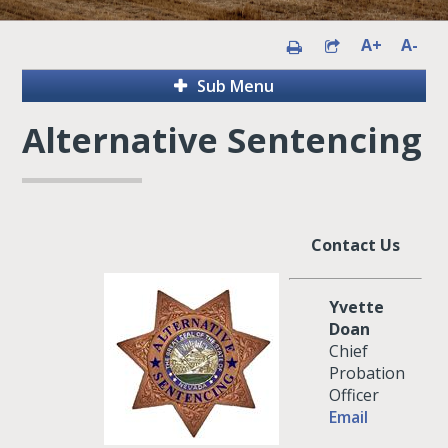
A+
A-
Sub Menu
Alternative Sentencing
Contact Us
Yvette
Doan
Chief
Probation
Officer
Email