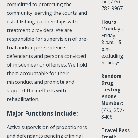
Fx: (775)
committed to protecting the
782-9967
community, serving the courts and
establishing partnerships with
Hours
Monday -
treatment providers. We are
Friday
responsible for supervision of pre-
8 a.m. - 5
trial and/or pre-sentence
p.m.
excluding
defendants and persons convicted
holidays
of misdemeanor offenses. We hold
them accountable for their
Random
misconduct and promote and
Drug
Testing
support their efforts with
Phone
rehabilitation.
Number:
(775) 297-
Major Functions Include:
8406
Active supervision of probationers
Travel Pass
and defendants pending criminal
Email: