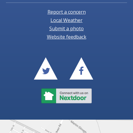
Report a concern
Local Weather
Submit a photo
Website feedback