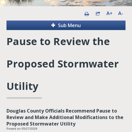
A+
A-
Sub Menu
Pause to Review the
Proposed Stormwater
Utility
Douglas County Officials Recommend Pause to
Review and Make Additional Modifications to the
Proposed Stormwater Utility
Posted on 05/27/2026