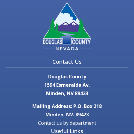
Contact Us
Douglas County
1594 Esmeralda Av.
Minden, NV 89423
Mailing Address: P.O. Box 218
Minden, NV. 89423
Contact us by department
Useful Links