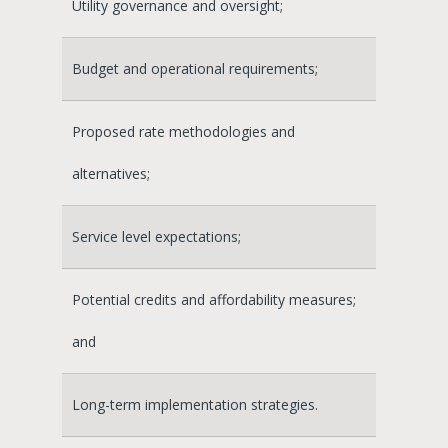
Utility governance and oversight;
Budget and operational requirements;
Proposed rate methodologies and
alternatives;
Service level expectations;
Potential credits and affordability measures;
and
Long-term implementation strategies.