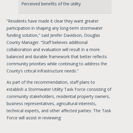
Perceived benefits of the utility
“Residents have made it clear they want greater
participation in shaping any long-term stormwater
funding solution,” said Jenifer Davidson, Douglas
County Manager. “Staff believes additional
collaboration and evaluation will result in a more
balanced and durable framework that better reflects
community priorities while continuing to address the
County’s critical infrastructure needs.”
As part of the recommendation, staff plans to
establish a Stormwater Utility Task Force consisting of
community stakeholders, residential property owners,
business representatives, agricultural interests,
technical experts, and other affected parties. The Task
Force will assist in reviewing: