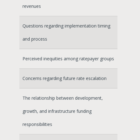
revenues
Questions regarding implementation timing
and process
Perceived inequities among ratepayer groups
Concerns regarding future rate escalation
The relationship between development,
growth, and infrastructure funding
responsibilities