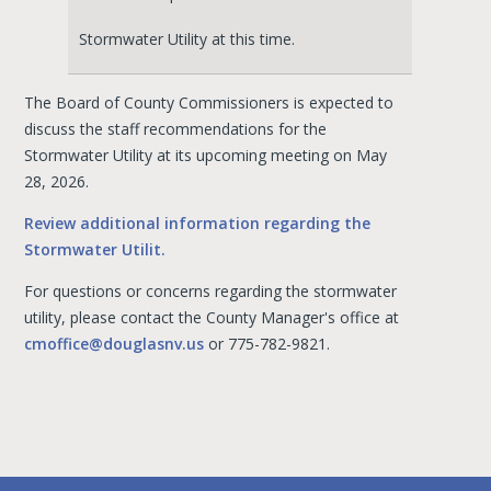
Stormwater Utility at this time.
The Board of County Commissioners is expected to
discuss the staff recommendations for the
Stormwater Utility at its upcoming meeting on May
28, 2026.
Review additional information regarding the
Stormwater Utilit.
For questions or concerns regarding the stormwater
utility, please contact the County Manager's office at
cmoffice@douglasnv.us
or 775-782-9821.