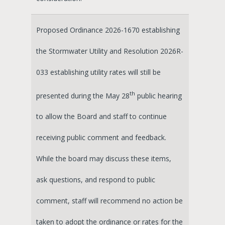
Proposed Ordinance 2026-1670 establishing
the Stormwater Utility and Resolution 2026R-
033 establishing utility rates will still be
th
presented during the May 28
public hearing
to allow the Board and staff to continue
receiving public comment and feedback.
While the board may discuss these items,
ask questions, and respond to public
comment, staff will recommend no action be
taken to adopt the ordinance or rates for the