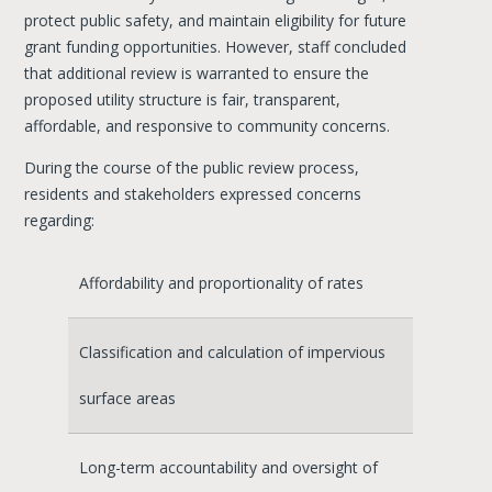
protect public safety, and maintain eligibility for future
grant funding opportunities. However, staff concluded
that additional review is warranted to ensure the
proposed utility structure is fair, transparent,
affordable, and responsive to community concerns.
During the course of the public review process,
residents and stakeholders expressed concerns
regarding:
Affordability and proportionality of rates
Classification and calculation of impervious
surface areas
Long-term accountability and oversight of