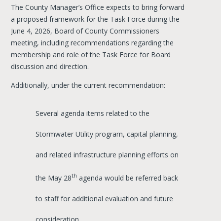
The County Manager’s Office expects to bring forward
a proposed framework for the Task Force during the
June 4, 2026, Board of County Commissioners
meeting, including recommendations regarding the
membership and role of the Task Force for Board
discussion and direction.
Additionally, under the current recommendation:
Several agenda items related to the
Stormwater Utility program, capital planning,
and related infrastructure planning efforts on
th
the May 28
agenda would be referred back
to staff for additional evaluation and future
consideration.