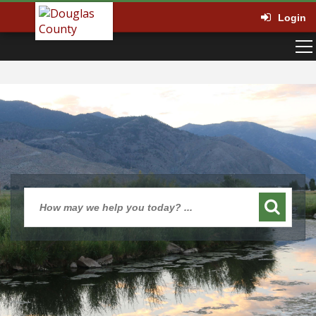
Login