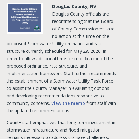
Douglas County, NV
–
Douglas County officials are
recommending that the Board
of County Commissioners take
no action at this time on the
proposed Stormwater Utility ordinance and rate
structure currently scheduled for May 28, 2026, in
order to allow additional time for modification of the
proposed ordinance, rate structure, and
implementation framework. Staff further recommends
the establishment of a Stormwater Utility Task Force
to assist the County Manager in evaluating options
and developing recommendations responsive to
community concerns.
View the memo
from staff with
the updated recommendations.
County staff emphasized that long-term investment in
stormwater infrastructure and flood mitigation
remains necessary to address drainage challenges,