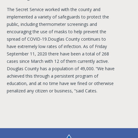
The Secret Service worked with the county and
implemented a variety of safeguards to protect the
public, including thermometer screenings and
encouraging the use of masks to help prevent the
spread of COVID-19.Douglas County continues to
have extremely low rates of infection. As of Friday
September 11, 2020 there have been a total of 268
cases since March with 12 of them currently active.
Douglas County has a population of 49,000. “We have
achieved this through a persistent program of
education, and at no time have we fined or otherwise
penalized any citizen or business, “said Cates.