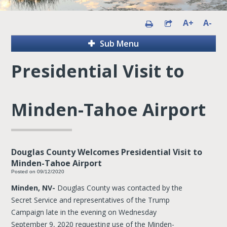
A+
A-
Sub Menu
Presidential Visit to
Minden-Tahoe Airport
Douglas County Welcomes Presidential Visit to
Minden-Tahoe Airport
Posted on 09/12/2020
Minden, NV-
Douglas County was contacted by the
Secret Service and representatives of the Trump
Campaign late in the evening on Wednesday
September 9, 2020 requesting use of the Minden-