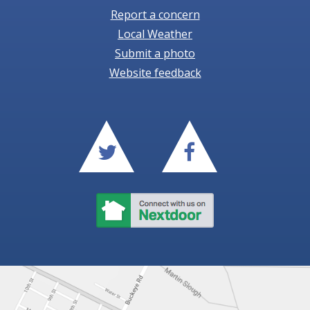
Report a concern
Local Weather
Submit a photo
Website feedback