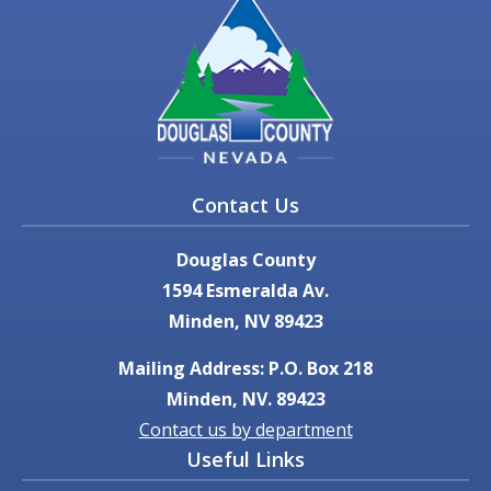
Contact Us
Douglas County
1594 Esmeralda Av.
Minden, NV 89423
Mailing Address: P.O. Box 218
Minden, NV. 89423
Contact us by department
Useful Links