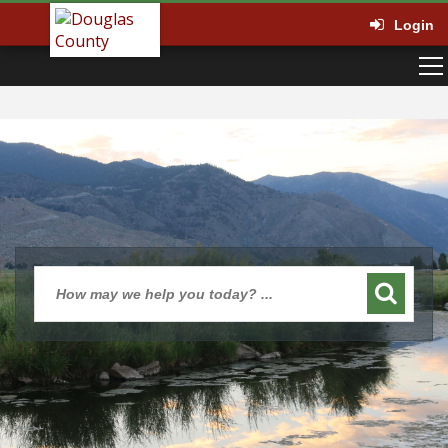
Login