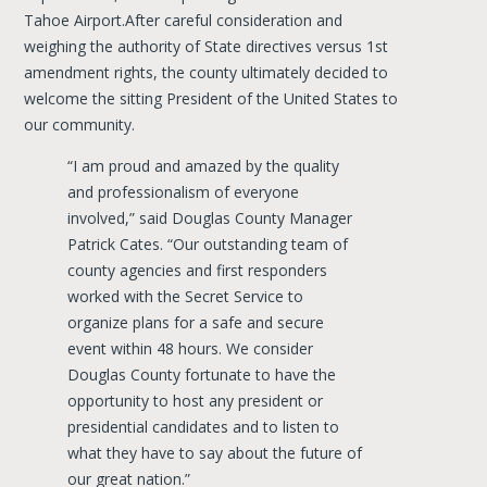
Tahoe Airport.After careful consideration and
weighing the authority of State directives versus 1st
amendment rights, the county ultimately decided to
welcome the sitting President of the United States to
our community.
“I am proud and amazed by the quality
and professionalism of everyone
involved,” said Douglas County Manager
Patrick Cates. “Our outstanding team of
county agencies and first responders
worked with the Secret Service to
organize plans for a safe and secure
event within 48 hours. We consider
Douglas County fortunate to have the
opportunity to host any president or
presidential candidates and to listen to
what they have to say about the future of
our great nation.”