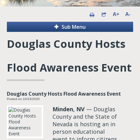
A+
A-
Sub Menu
Douglas County Hosts
Flood Awareness Event
Douglas County Hosts Flood Awareness Event
Posted on 10/23/2020
Minden, NV
— Douglas
County and the State of
Nevada is hosting an in
person educational
event to inform citizens