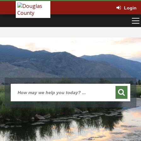
Login