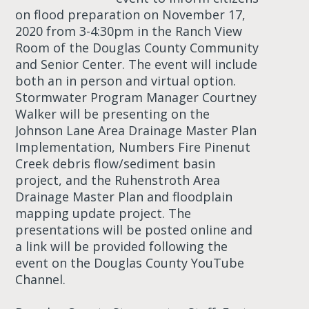
on flood preparation on November 17,
2020 from 3-4:30pm in the Ranch View
Room of the Douglas County Community
and Senior Center. The event will include
both an in person and virtual option.
Stormwater Program Manager Courtney
Walker will be presenting on the
Johnson Lane Area Drainage Master Plan
Implementation, Numbers Fire Pinenut
Creek debris flow/sediment basin
project, and the Ruhenstroth Area
Drainage Master Plan and floodplain
mapping update project. The
presentations will be posted online and
a link will be provided following the
event on the Douglas County YouTube
Channel.