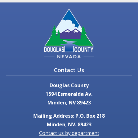
Contact Us
Douglas County
1594 Esmeralda Av.
Minden, NV 89423
Mailing Address: P.O. Box 218
Minden, NV. 89423
Contact us by department