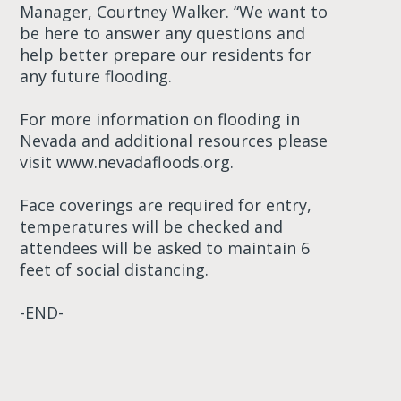
Manager, Courtney Walker. “We want to
be here to answer any questions and
help better prepare our residents for
any future flooding.
For more information on flooding in
Nevada and additional resources please
visit www.nevadafloods.org.
Face coverings are required for entry,
temperatures will be checked and
attendees will be asked to maintain 6
feet of social distancing.
-END-