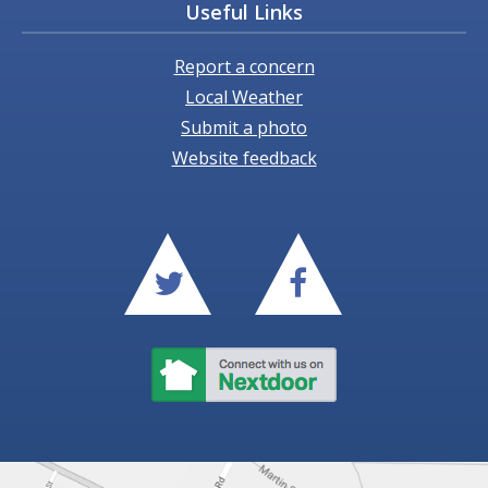
Useful Links
Report a concern
Local Weather
Submit a photo
Website feedback