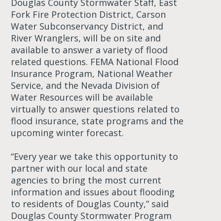
Douglas County Stormwater Staff, East
Fork Fire Protection District, Carson
Water Subconservancy District, and
River Wranglers, will be on site and
available to answer a variety of flood
related questions. FEMA National Flood
Insurance Program, National Weather
Service, and the Nevada Division of
Water Resources will be available
virtually to answer questions related to
flood insurance, state programs and the
upcoming winter forecast.
“Every year we take this opportunity to
partner with our local and state
agencies to bring the most current
information and issues about flooding
to residents of Douglas County,” said
Douglas County Stormwater Program