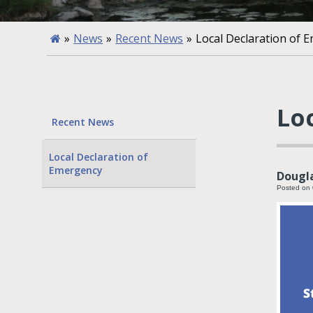
»
News
»
Recent News
»
Local Declaration of 
Lo
Recent News
Local Declaration of
Emergency
Dougla
Posted on