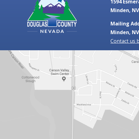
1594 Esmer
Minden, NV
Mailing Add
Minden, NV
Contact us 