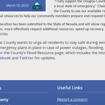
“I fully support the Douglas Coun
a local state of emergency,” Cha
the County to use our available re
nal resources to help our community members prepare and respond to
laration has been submitted to the State of Nevada and will allow reg
es, more effectively request additional resources, speed up recovery
crisis.
s County wants to urge all residents to stay safe during wi
mergency plans in place in case of power outages, flooding
or the County’s Flood Resource page, which includes the mos
ebook
and
Twitter
for updates.
Useful Links
s
Report a concern
unty