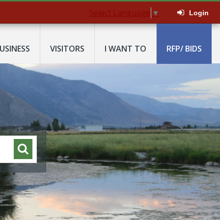
Select Language
▼
Login
USINESS
VISITORS
I WANT TO
RFP/ BIDS