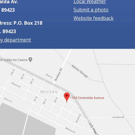
Local Weather
alda Av.
Submit a photo
 89423
Website feedback
ress: P.O. Box 218
. 89423
by department