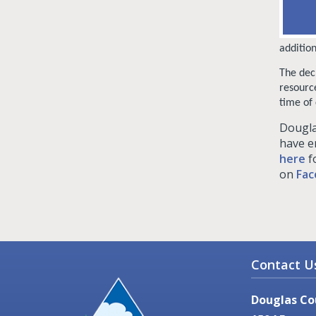
additio
The dec
resourc
time of 
Dougla
have e
here
f
on
Fac
Contact U
Douglas Co