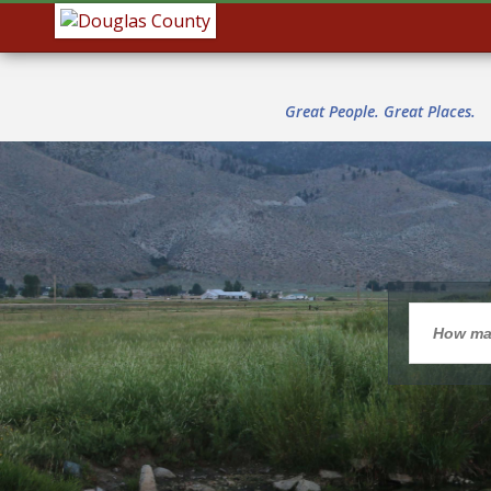
Great People. Great Places.