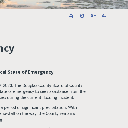
A+
A-
ncy
cal State of Emergency
, 2023, The Douglas County Board of County
tate of emergency to seek assistance from the
es during the current flooding incident.
 period of significant precipitation. With
 snowfall on the way, the County remains
g.