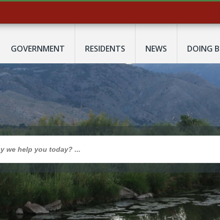
GOVERNMENT
RESIDENTS
NEWS
DOING B