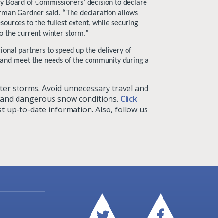
ty Board of Commissioners’ decision to declare
irman Gardner said. “The declaration allows
sources to the fullest extent, while securing
 the current winter storm.”
ional partners to speed up the delivery of
, and meet the needs of the community during a
nter storms. Avoid unnecessary travel and
, and dangerous snow conditions.
Click
t up-to-date information. Also, follow us