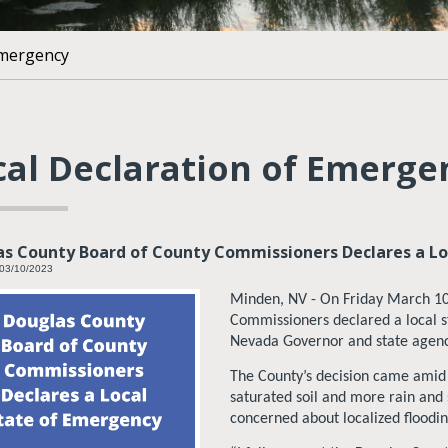
Emergency
cal Declaration of Emerge
s County Board of County Commissioners Declares a Lo
 03/10/2023
Minden, NV - On Friday March 10
Commissioners declared a local s
Nevada Governor and state agenci
The County’s decision came amid a
saturated soil and more rain and
concerned about localized floodin