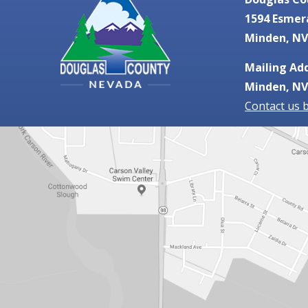
1594 Esmer
Minden, NV
Mailing Add
Minden, NV
Contact us 