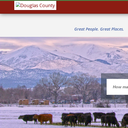
Great People. Great Places.