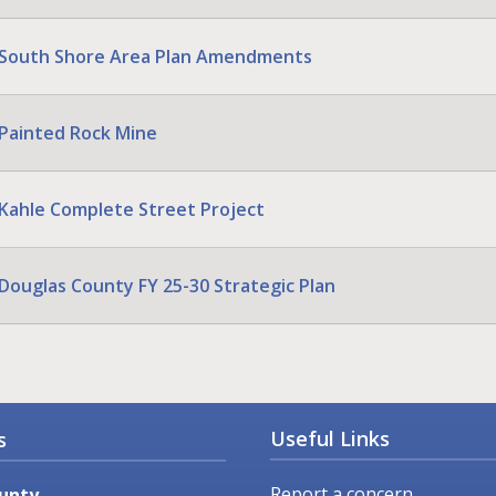
South Shore Area Plan Amendments
Painted Rock Mine
Kahle Complete Street Project
Douglas County FY 25-30 Strategic Plan
Useful Links
s
Report a concern
unty