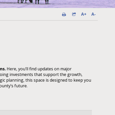
A+
A-
ans.
Here, you’ll find updates on major
going investments that support the growth,
gic planning, this space is designed to keep you
unty’s future.