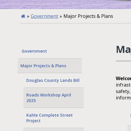
»
Government
»
Major Projects & Plans
Ma
Government
Major Projects & Plans
Welcom
Douglas County Lands Bill
infras
safety
Roads Workshop April
inform
2025
Kahle Complete Street
Project