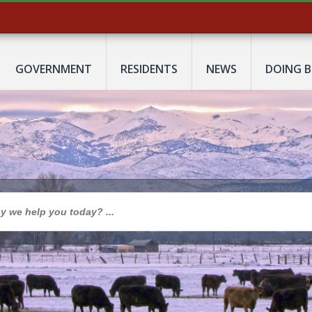
GOVERNMENT
RESIDENTS
NEWS
DOING B