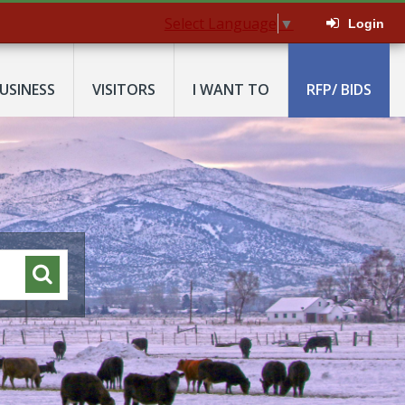
Select Language
▼
Login
USINESS
VISITORS
I WANT TO
RFP/ BIDS