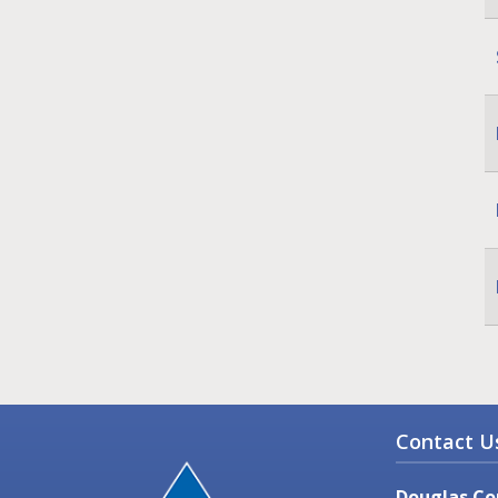
Contact U
Douglas Co