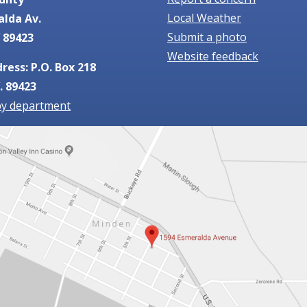
Local Weather
alda Av.
Submit a photo
 89423
Website feedback
ress: P.O. Box 218
. 89423
by department