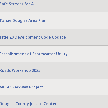
Safe Streets for All
Tahoe Douglas Area Plan
Title 20 Development Code Update
Establishment of Stormwater Utility
Roads Workshop 2025
Muller Parkway Project
Douglas County Justice Center