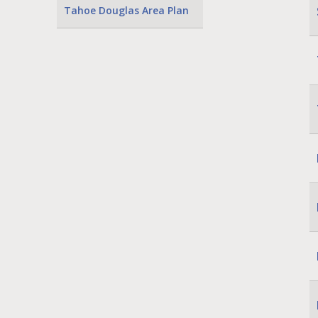
Tahoe Douglas Area Plan