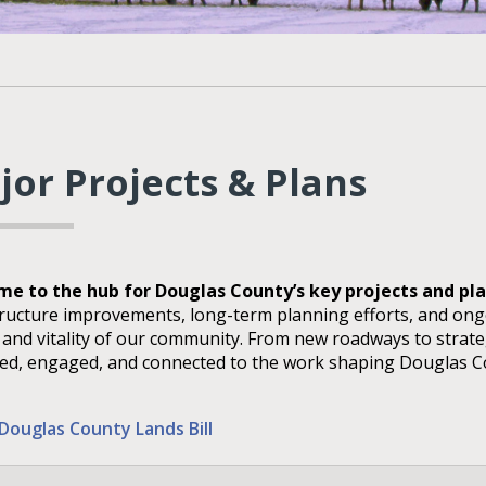
jor Projects & Plans
e to the hub for Douglas County’s key projects and pl
tructure improvements, long-term planning efforts, and on
, and vitality of our community. From new roadways to strate
ed, engaged, and connected to the work shaping Douglas Co
Douglas County Lands Bill