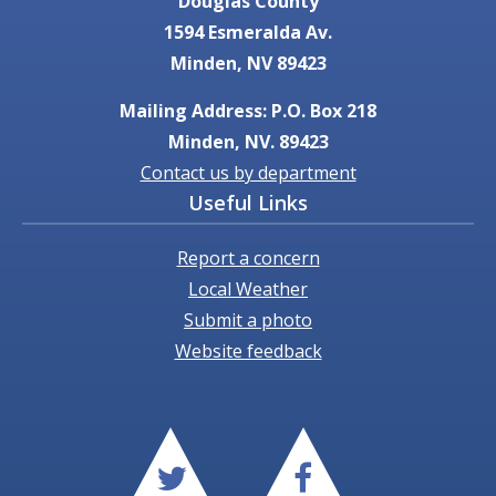
Douglas County
1594 Esmeralda Av.
Minden, NV 89423
Mailing Address: P.O. Box 218
Minden, NV. 89423
Contact us by department
Useful Links
Report a concern
Local Weather
Submit a photo
Website feedback