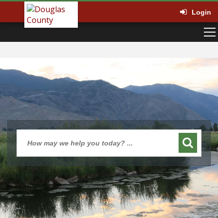
Login