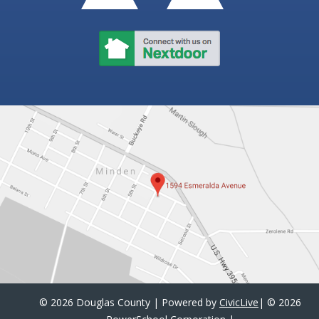
©
2026 Douglas County | Powered by
CivicLive
| ©
2026