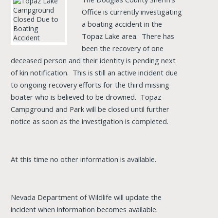
Office is currently investigating
a boating accident in the
Topaz Lake area. There has
been the recovery of one
deceased person and their identity is pending next
of kin notification. This is still an active incident due
to ongoing recovery efforts for the third missing
boater who is believed to be drowned. Topaz
Campground and Park will be closed until further
notice as soon as the investigation is completed.
At this time no other information is available.
Nevada Department of Wildlife will update the
incident when information becomes available.