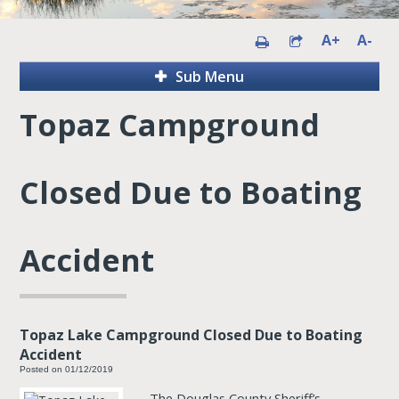
A+
A-
Sub Menu
Topaz Campground
Closed Due to Boating
Accident
Topaz Lake Campground Closed Due to Boating
Accident
Posted on 01/12/2019
The Douglas County Sheriff’s