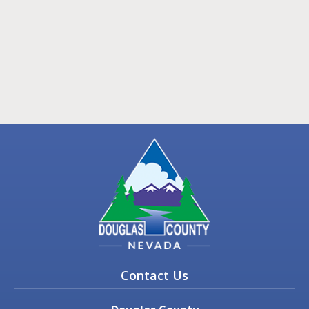
Contact Us