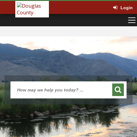
Login