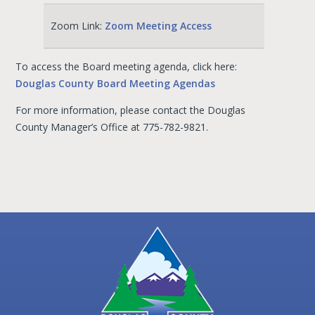
Zoom Link:
Zoom Meeting Access
To access the Board meeting agenda, click here:
Douglas County Board Meeting Agendas
For more information, please contact the Douglas
County Manager’s Office at 775-782-9821.