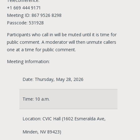
Teleconference:
+1 669 444 9171
Meeting ID: 867 9526 8298
Passcode: 531928
Participants who call in will be muted until it is time for
public comment. A moderator will then unmute callers
one at a time for public comment.
Meeting Information:
Date: Thursday, May 28, 2026
Time: 10 a.m.
Location: CVIC Hall (1602 Esmeralda Ave,
Minden, NV 89423)