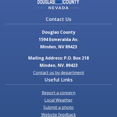
Contact Us
Douglas County
1594 Esmeralda Av.
Minden, NV 89423
Mailing Address: P.O. Box 218
Minden, NV. 89423
Contact us by department
Useful Links
Report a concern
Local Weather
Submit a photo
Website feedback