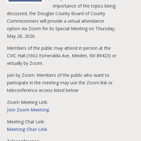
importance of the topics being
discussed, the Douglas County Board of County
Commissioners will provide a virtual attendance
option via Zoom for its Special Meeting on Thursday,
May 28, 2026.
Members of the public may attend in person at the
CVIC Hall (1602 Esmeralda Ave, Minden, NV 89423) or
virtually by Zoom.
Join by Zoom: Members of the public who want to
participate in the meeting may use the Zoom link or
teleconference access listed below:
Zoom Meeting Link:
Join Zoom Meeting
Meeting Chat Link:
Meeting Chat Link