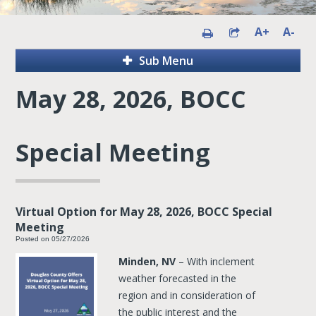
A+
A-
Sub Menu
May 28, 2026, BOCC
Special Meeting
Virtual Option for May 28, 2026, BOCC Special
Meeting
Posted on 05/27/2026
Minden, NV
– With inclement
weather forecasted in the
region and in consideration of
the public interest and the