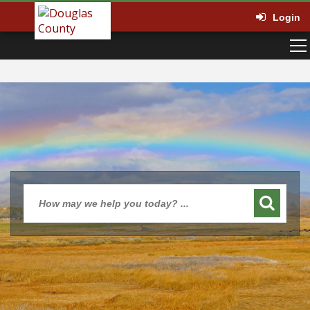
Login