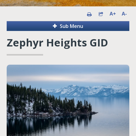
A+
A-
Sub Menu
Zephyr Heights GID