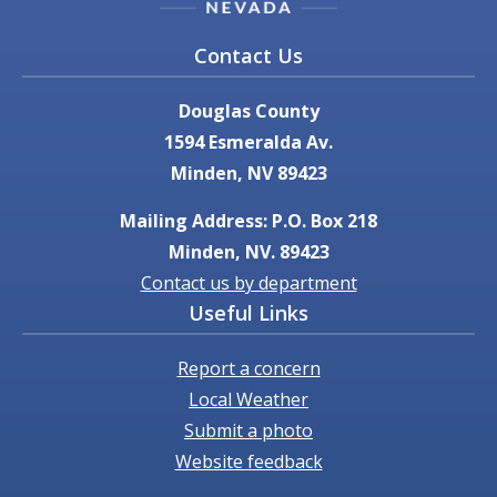
Contact Us
Douglas County
1594 Esmeralda Av.
Minden, NV 89423
Mailing Address: P.O. Box 218
Minden, NV. 89423
Contact us by department
Useful Links
Report a concern
Local Weather
Submit a photo
Website feedback