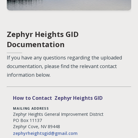
Zephyr Heights GID
Documentation
If you have any questions regarding the uploaded
documentation, please find the relevant contact
information below.
How to Contact Zephyr Heights GID
MAILING ADDRESS
Zephyr Heights General Improvement District
PO Box 11137
Zephyr Cove, NV 89448
zephyrheightsgid@gmail.com