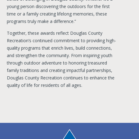
young person discovering the outdoors for the first
time or a family creating lifelong memories, these
programs truly make a difference.”
Together, these awards reflect Douglas County
Recreation’s continued commitment to providing high-
quality programs that enrich lives, build connections,
and strengthen the community. From inspiring youth
through outdoor adventure to honoring treasured
family traditions and creating impactful partnerships,
Douglas County Recreation continues to enhance the
quality of life for residents of all ages.