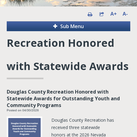
A+
A-
Sub Menu
Recreation Honored
with Statewide Awards
Douglas County Recreation Honored with
Statewide Awards for Outstanding Youth and
Community Programs
Posted on 04/30/2026
Douglas County Recreation has
received three statewide
honors at the 2026 Nevada