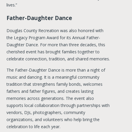
lives.”
Father-Daughter Dance
Douglas County Recreation was also honored with
the Legacy Program Award for its Annual Father-
Daughter Dance. For more than three decades, this
cherished event has brought families together to
celebrate connection, tradition, and shared memories.
The Father-Daughter Dance is more than a night of
music and dancing. It is a meaningful community
tradition that strengthens family bonds, welcomes
fathers and father figures, and creates lasting
memories across generations. The event also
supports local collaboration through partnerships with
vendors, DJs, photographers, community
organizations, and volunteers who help bring the
celebration to life each year.