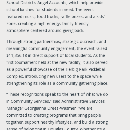
School District’s Angel Accounts, which help provide
school lunches for students in need. The event
featured music, food trucks, raffle prizes, and a kids’
zone, creating a high-energy, family-friendly
atmosphere centered around giving back.
Through strong partnerships, strategic outreach, and
meaningful community engagement, the event raised
$11,356.18 in direct support of local students. As the
first tournament held at the new facility, it also served
as a powerful showcase of the Herbig Park Pickleball
Complex, introducing new users to the space while
strengthening its role as a community gathering place.
“These recognitions speak to the heart of what we do
in Community Services,” said Administrative Services
Manager Georgianna Drees-Wasmer. “We are
committed to creating programs that bring people
together, support healthy lifestyles, and build a strong
sense of belonging in Douglas County. Whether it’s a