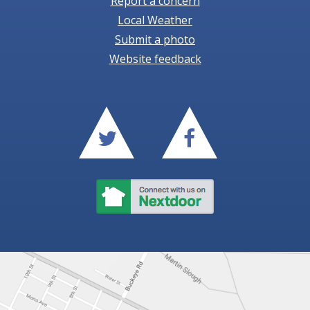
Report a concern
Local Weather
Submit a photo
Website feedback