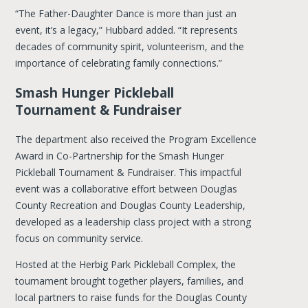
“The Father-Daughter Dance is more than just an
event, it’s a legacy,” Hubbard added. “It represents
decades of community spirit, volunteerism, and the
importance of celebrating family connections.”
Smash Hunger Pickleball
Tournament & Fundraiser
The department also received the Program Excellence
Award in Co-Partnership for the Smash Hunger
Pickleball Tournament & Fundraiser. This impactful
event was a collaborative effort between Douglas
County Recreation and Douglas County Leadership,
developed as a leadership class project with a strong
focus on community service.
Hosted at the Herbig Park Pickleball Complex, the
tournament brought together players, families, and
local partners to raise funds for the Douglas County