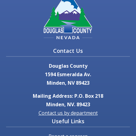
Contact Us
Douglas County
1594 Esmeralda Av.
Minden, NV 89423
Mailing Address: P.O. Box 218
Minden, NV. 89423
Contact us by department
Useful Links