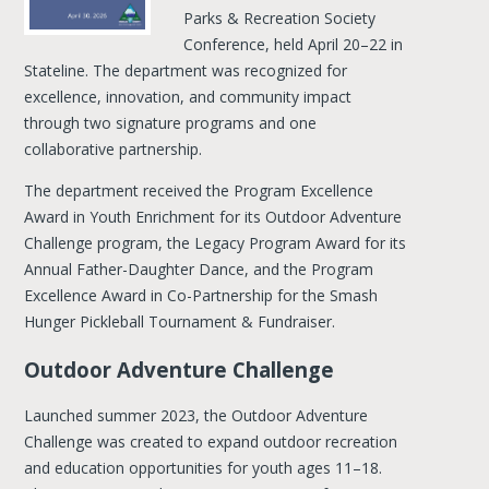
Parks & Recreation Society
Conference, held April 20–22 in
Stateline. The department was recognized for
excellence, innovation, and community impact
through two signature programs and one
collaborative partnership.
The department received the Program Excellence
Award in Youth Enrichment for its Outdoor Adventure
Challenge program, the Legacy Program Award for its
Annual Father-Daughter Dance, and the Program
Excellence Award in Co-Partnership for the Smash
Hunger Pickleball Tournament & Fundraiser.
Outdoor Adventure Challenge
Launched summer 2023, the Outdoor Adventure
Challenge was created to expand outdoor recreation
and education opportunities for youth ages 11–18.