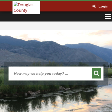
Login