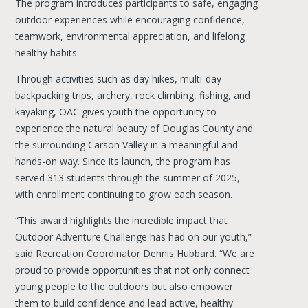
The program introduces participants to safe, engaging
outdoor experiences while encouraging confidence,
teamwork, environmental appreciation, and lifelong
healthy habits.
Through activities such as day hikes, multi-day
backpacking trips, archery, rock climbing, fishing, and
kayaking, OAC gives youth the opportunity to
experience the natural beauty of Douglas County and
the surrounding Carson Valley in a meaningful and
hands-on way. Since its launch, the program has
served 313 students through the summer of 2025,
with enrollment continuing to grow each season.
“This award highlights the incredible impact that
Outdoor Adventure Challenge has had on our youth,”
said Recreation Coordinator Dennis Hubbard. “We are
proud to provide opportunities that not only connect
young people to the outdoors but also empower
them to build confidence and lead active, healthy