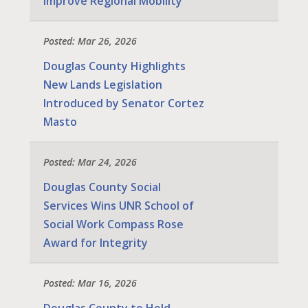
Improve Regional Mobility
Posted: Mar 26, 2026
Douglas County Highlights
New Lands Legislation
Introduced by Senator Cortez
Masto
Posted: Mar 24, 2026
Douglas County Social
Services Wins UNR School of
Social Work Compass Rose
Award for Integrity
Posted: Mar 16, 2026