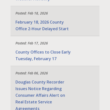
Posted: Feb 18, 2026
February 18, 2026 County
Office 2-Hour Delayed Start
Posted: Feb 17, 2026
County Offices to Close Early
Tuesday, February 17
Posted: Feb 06, 2026
Douglas County Recorder
Issues Notice Regarding
Consumer Affairs Alert on
Real Estate Service
Agreements