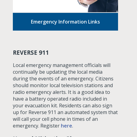
Emergency Information Links
REVERSE 911
Local emergency management officials will
continually be updating the local media
during the events of an emergency. Citizens
should monitor local television stations and
radio emergency alerts. It is a good idea to
have a battery operated radio included in
your evacuation kit. Residents can also sign
up for Reverse 911 an automated system that
will call your cell phone in times of an
emergency. Register
here
.