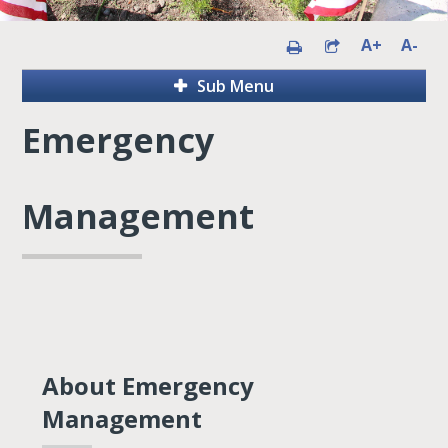
A+
A-
Sub Menu
Emergency
Management
About Emergency
Management