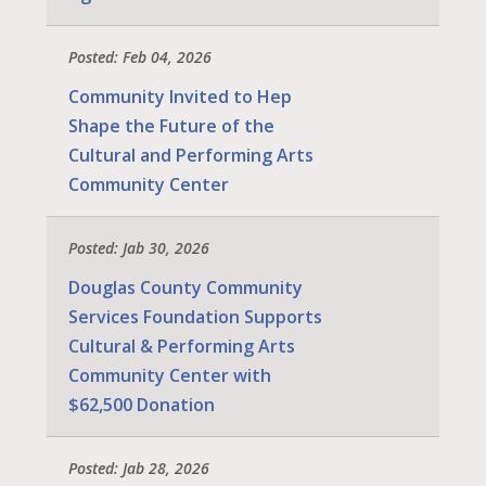
Posted: Feb 04, 2026
Community Invited to Hep
Shape the Future of the
Cultural and Performing Arts
Community Center
Posted: Jab 30, 2026
Douglas County Community
Services Foundation Supports
Cultural & Performing Arts
Community Center with
$62,500 Donation
Posted: Jab 28, 2026