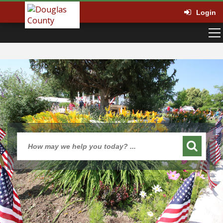
Login