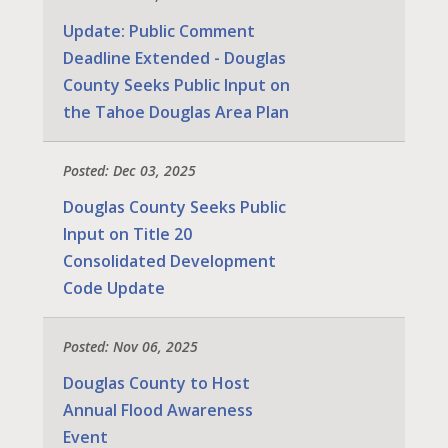
Update: Public Comment
Deadline Extended - Douglas
County Seeks Public Input on
the Tahoe Douglas Area Plan
Posted: Dec 03, 2025
Douglas County Seeks Public
Input on Title 20
Consolidated Development
Code Update
Posted: Nov 06, 2025
Douglas County to Host
Annual Flood Awareness
Event