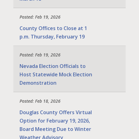
Posted: Feb 19, 2026
County Offices to Close at 1
p.m. Thursday, February 19
Posted: Feb 19, 2026
Nevada Election Officials to
Host Statewide Mock Election
Demonstration
Posted: Feb 18, 2026
Douglas County Offers Virtual
Option for February 19, 2026,
Board Meeting Due to Winter
Weather Advisory