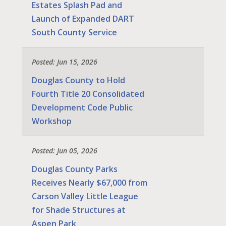
Estates Splash Pad and
Launch of Expanded DART
South County Service
Posted: Jun 15, 2026
Douglas County to Hold
Fourth Title 20 Consolidated
Development Code Public
Workshop
Posted: Jun 05, 2026
Douglas County Parks
Receives Nearly $67,000 from
Carson Valley Little League
for Shade Structures at
Aspen Park