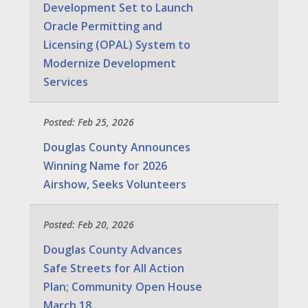
Development Set to Launch
Oracle Permitting and
Licensing (OPAL) System to
Modernize Development
Services
Posted: Feb 25, 2026
Douglas County Announces
Winning Name for 2026
Airshow, Seeks Volunteers
Posted: Feb 20, 2026
Douglas County Advances
Safe Streets for All Action
Plan; Community Open House
March 18