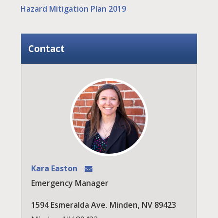
Hazard Mitigation Plan 2019
Contact
Kara Easton
Emergency Manager
1594 Esmeralda Ave. Minden, NV 89423