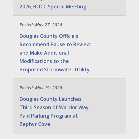
2026, BOCC Special Meeting
Posted: May 27, 2026
Douglas County Officials
Recommend Pause to Review
and Make Additional
Modifications to the
Proposed Stormwater Utility
Posted: May 19, 2026
Douglas County Launches
Third Season of Warrior Way
Paid Parking Program at
Zephyr Cove