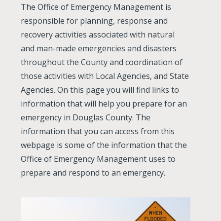
The Office of Emergency Management is
responsible for planning, response and
recovery activities associated with natural
and man-made emergencies and disasters
throughout the County and coordination of
those activities with Local Agencies, and State
Agencies. On this page you will find links to
information that will help you prepare for an
emergency in Douglas County. The
information that you can access from this
webpage is some of the information that the
Office of Emergency Management uses to
prepare and respond to an emergency.