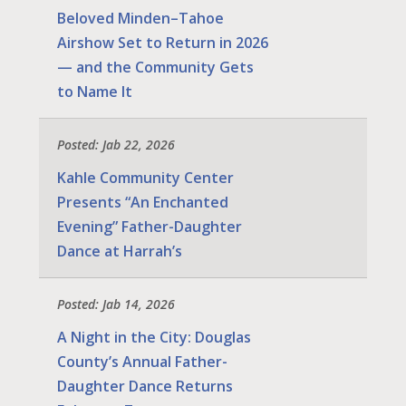
Beloved Minden–Tahoe
Airshow Set to Return in 2026
— and the Community Gets
to Name It
Posted: Jab 22, 2026
Kahle Community Center
Presents “An Enchanted
Evening” Father-Daughter
Dance at Harrah’s
Posted: Jab 14, 2026
A Night in the City: Douglas
County’s Annual Father-
Daughter Dance Returns