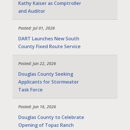
Kathy Kaiser as Comptroller
and Auditor
Posted: Jul 01, 2026
DART Launches New South
County Fixed Route Service
Posted: Jun 22, 2026
Douglas County Seeking
Applicants for Stormwater
Task Force
Posted: Jun 16, 2026
Douglas County to Celebrate
Opening of Topaz Ranch