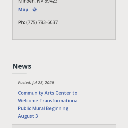
Minden, NV 89423
Map
Ph:
(775) 783-6037
News
Posted: Jul 28, 2026
Community Arts Center to
Welcome Transformational
Public Mural Beginning
August 3