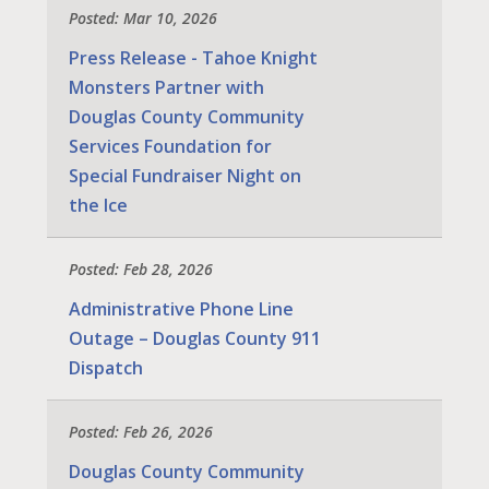
Posted: Mar 10, 2026
Press Release - Tahoe Knight
Monsters Partner with
Douglas County Community
Services Foundation for
Special Fundraiser Night on
the Ice
Posted: Feb 28, 2026
Administrative Phone Line
Outage – Douglas County 911
Dispatch
Posted: Feb 26, 2026
Douglas County Community