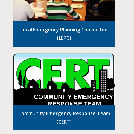
Local Emergency Planning Committee
(LEPC)
Community Emergency Response Team
(CERT)