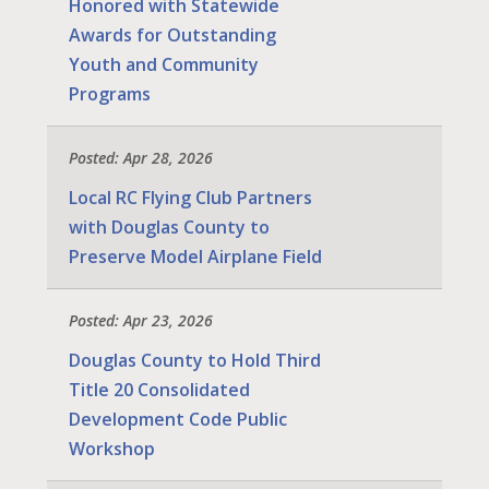
Honored with Statewide
Awards for Outstanding
Youth and Community
Programs
Posted: Apr 28, 2026
Local RC Flying Club Partners
with Douglas County to
Preserve Model Airplane Field
Posted: Apr 23, 2026
Douglas County to Hold Third
Title 20 Consolidated
Development Code Public
Workshop