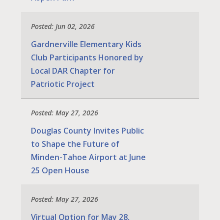
Posted: Jun 02, 2026
Gardnerville Elementary Kids
Club Participants Honored by
Local DAR Chapter for
Patriotic Project
Posted: May 27, 2026
Douglas County Invites Public
to Shape the Future of
Minden-Tahoe Airport at June
25 Open House
Posted: May 27, 2026
Virtual Option for May 28,