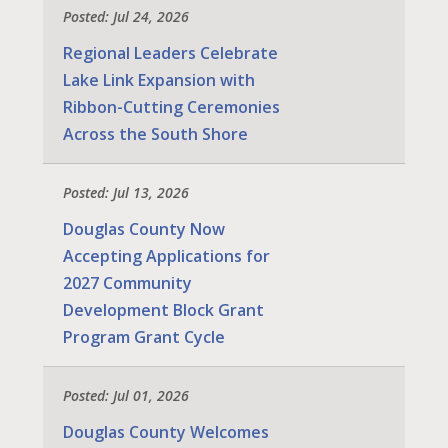
Posted: Jul 24, 2026
Regional Leaders Celebrate
Lake Link Expansion with
Ribbon-Cutting Ceremonies
Across the South Shore
Posted: Jul 13, 2026
Douglas County Now
Accepting Applications for
2027 Community
Development Block Grant
Program Grant Cycle
Posted: Jul 01, 2026
Douglas County Welcomes