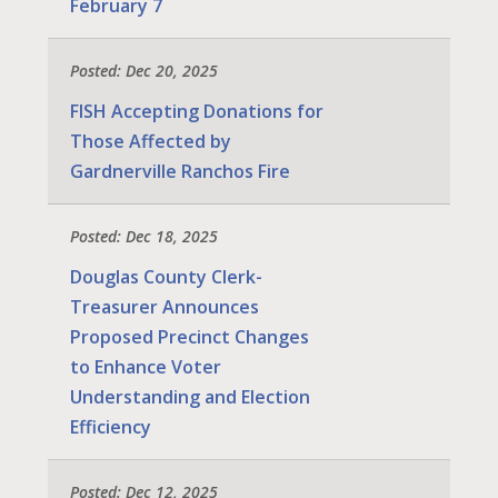
February 7
Posted: Dec 20, 2025
FISH Accepting Donations for
Those Affected by
Gardnerville Ranchos Fire
Posted: Dec 18, 2025
Douglas County Clerk-
Treasurer Announces
Proposed Precinct Changes
to Enhance Voter
Understanding and Election
Efficiency
Posted: Dec 12, 2025