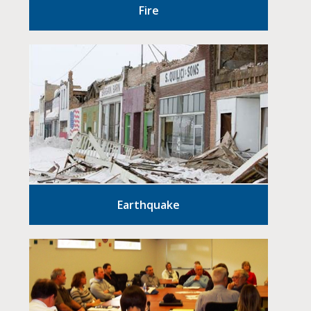
Fire
Earthquake