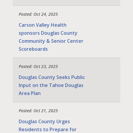
Posted: Oct 24, 2025
Carson Valley Health
sponsors Douglas County
Community & Senior Center
Scoreboards
Posted: Oct 23, 2025
Douglas County Seeks Public
Input on the Tahoe Douglas
Area Plan
Posted: Oct 21, 2025
Douglas County Urges
Residents to Prepare for