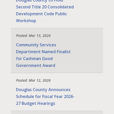
Douglas County to Hold
Second Title 20 Consolidated
Development Code Public
Workshop
Posted: Mar 13, 2026
Community Services
Department Named Finalist
for Cashman Good
Government Award
Posted: Mar 12, 2026
Douglas County Announces
Schedule for Fiscal Year 2026-
27 Budget Hearings