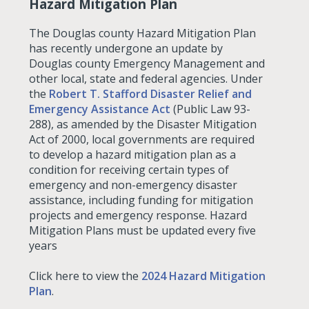
Hazard Mitigation Plan
The Douglas county Hazard Mitigation Plan
has recently undergone an update by
Douglas county Emergency Management and
other local, state and federal agencies. Under
the
Robert T. Stafford Disaster Relief and
Emergency Assistance Act
(Public Law 93-
288), as amended by the Disaster Mitigation
Act of 2000, local governments are required
to develop a hazard mitigation plan as a
condition for receiving certain types of
emergency and non-emergency disaster
assistance, including funding for mitigation
projects and emergency response. Hazard
Mitigation Plans must be updated every five
years
Click here to view the
2024 Hazard Mitigation
Plan
.