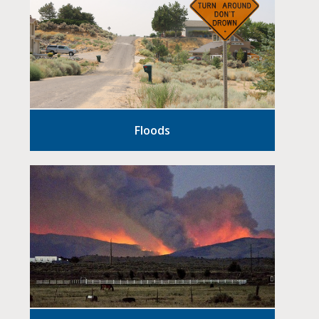
Floods