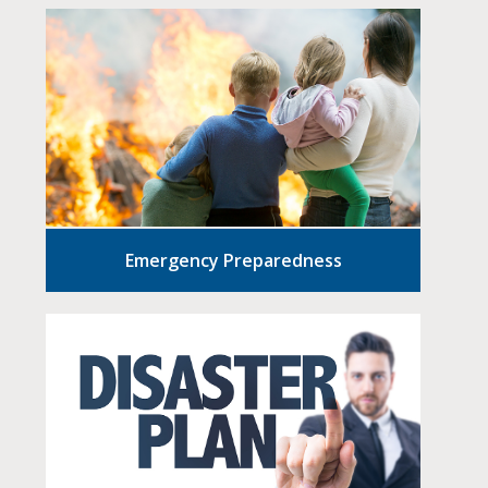
Emergency Preparedness