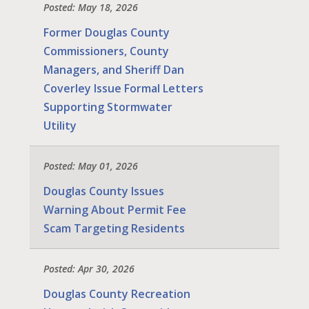
Posted: May 18, 2026
Former Douglas County
Commissioners, County
Managers, and Sheriff Dan
Coverley Issue Formal Letters
Supporting Stormwater
Utility
Posted: May 01, 2026
Douglas County Issues
Warning About Permit Fee
Scam Targeting Residents
Posted: Apr 30, 2026
Douglas County Recreation