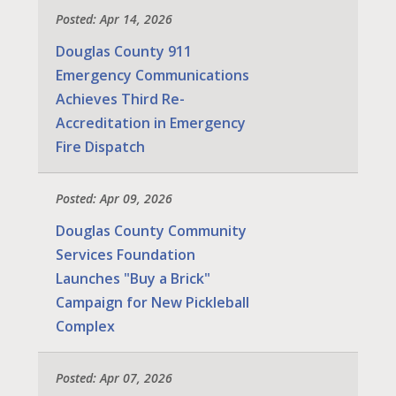
Posted: Apr 14, 2026
Douglas County 911
Emergency Communications
Achieves Third Re-
Accreditation in Emergency
Fire Dispatch
Posted: Apr 09, 2026
Douglas County Community
Services Foundation
Launches "Buy a Brick"
Campaign for New Pickleball
Complex
Posted: Apr 07, 2026