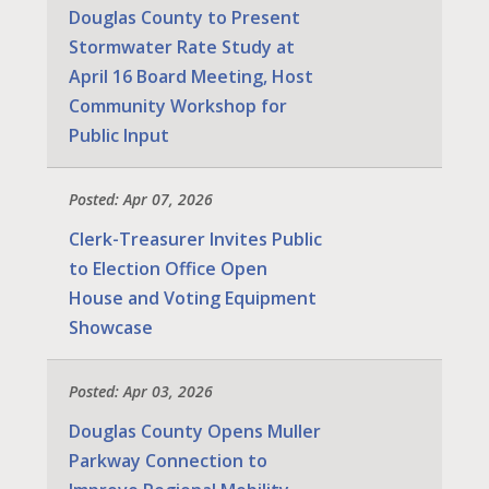
Douglas County to Present
Stormwater Rate Study at
April 16 Board Meeting, Host
Community Workshop for
Public Input
Posted: Apr 07, 2026
Clerk-Treasurer Invites Public
to Election Office Open
House and Voting Equipment
Showcase
Posted: Apr 03, 2026
Douglas County Opens Muller
Parkway Connection to