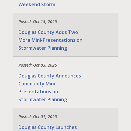
Weekend Storm
Posted: Oct 15, 2025
Douglas County Adds Two
More Mini-Presentations on
Stormwater Planning
Posted: Oct 03, 2025
Douglas County Announces
Community Mini-
Presentations on
Stormwater Planning
Posted: Oct 01, 2025
Douglas County Launches