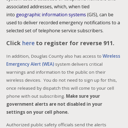
associated addresses, which, when tied
into
geographic information systems
(GIS), can be
used to deliver recorded emergency notifications to a
selected set of telephone service subscribers.
Click
here
to register for reverse 911.
In addition, Douglas County also has access to
Wireless
Emergency Alert (WEA)
system delivers critical
warnings and information to the public on their
wireless devices. You do not need to sign up for this,
once released by dispatch this will come to your cell
phone with out subscribing.
Make sure your
government alerts are not disabled in your
settings on your cell phone.
Authorized public safety officials send the alerts