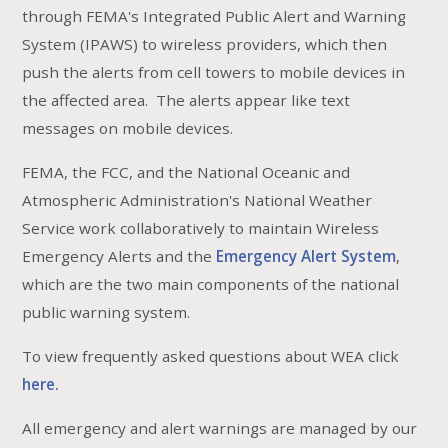
through FEMA's Integrated Public Alert and Warning
System (IPAWS) to wireless providers, which then
push the alerts from cell towers to mobile devices in
the affected area. The alerts appear like text
messages on mobile devices.
FEMA, the FCC, and the National Oceanic and
Atmospheric Administration's National Weather
Service work collaboratively to maintain Wireless
Emergency Alerts and the
Emergency Alert System
,
which are the two main components of the national
public warning system.
To view frequently asked questions about WEA click
here.
All emergency and alert warnings are managed by our