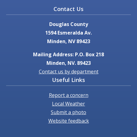
Contact Us
Douglas County
1594 Esmeralda Av.
Minden, NV 89423
Mailing Address: P.O. Box 218
Minden, NV. 89423
Contact us by department
Useful Links
Report a concern
Local Weather
Submit a photo
Website feedback