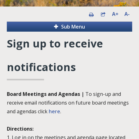
A+
A-
Sub Menu
Sign up to receive
notifications
Board Meetings and Agendas |
To sign-up and
receive email notifications on future board meetings
and agendas click
here
.
Directions:
1. Log in on the meetings and agenda page located