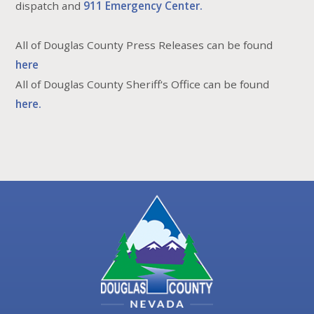
dispatch and
911 Emergency Center.
All of Douglas County Press Releases can be found
here
All of Douglas County Sheriff's Office can be found
here.