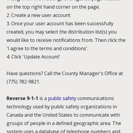
on the top right hand corner on the page.
2. Create a new user account
3. Once your user account has been successfully
created, you may select the distribution list(s) you
would like to receive notifications from. Then click the
'I agree to the terms and conditions'.
4. Click 'Update Account'
Have questions? Call the County Manager's Office at
(775) 782-9821.
Reverse 9-1-1
is a
public safety
communications
technology used by public safety organizations in
Canada and the United States to communicate with
groups of people in a defined geographic area. The
system uses a database of telephone numbers and