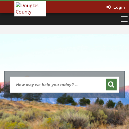
Login