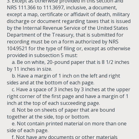
3. Except as otherwise provided in this section and
NRS 111.366 to 111.3697, inclusive, a document,
except a map, certificate or affidavit of death, military
discharge or document regarding taxes that is issued
by the Internal Revenue Service of the United States
Department of the Treasury, that is submitted for
recording must be on a form authorized by NRS
104.9521 for the type of filing or, except as otherwise
provided in subsection 5 must:
a. Be on white, 20-pound paper that is 8 1/2 inches
by 11 inches in size.
b. Have a margin of 1 inch on the left and right
sides and at the bottom of each page.
c. Have a space of 3 inches by 3 inches at the upper
right corner of the first page and have a margin of 1
inch at the top of each succeeding page.
d. Not be on sheets of paper that are bound
together at the side, top or bottom.
e. Not contain printed material on more than one
side of each page.
f. Not have any documents or other materials