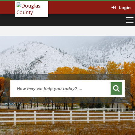
Login