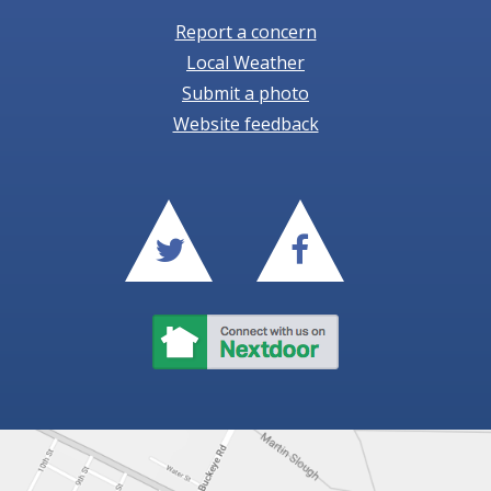
Report a concern
Local Weather
Submit a photo
Website feedback