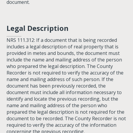
document.
Legal Description
NRS 111.312: If a document that is being recorded
includes a legal description of real property that is
provided in metes and bounds, the document must
include the name and mailing address of the person
who prepared the legal description. The County
Recorder is not required to verify the accuracy of the
name and mailing address of such person. If the
document has been previously recorded, the
document must include all information necessary to
identify and locate the previous recording, but the
name and mailing address of the person who
prepared the legal description is not required for the
document to be recorded. The County Recorder is not
required to verify the accuracy of the information
concerning the previous recording.