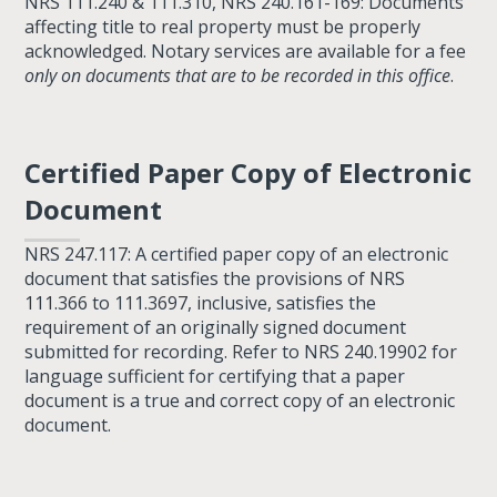
NRS 111.240 & 111.310, NRS 240.161-169: Documents
affecting title to real property must be properly
acknowledged. Notary services are available for a fee
only on documents that are to be recorded in this office
.
Certified Paper Copy of Electronic
Document
NRS 247.117: A certified paper copy of an electronic
document that satisfies the provisions of NRS
111.366 to 111.3697, inclusive, satisfies the
requirement of an originally signed document
submitted for recording. Refer to NRS 240.19902 for
language sufficient for certifying that a paper
document is a true and correct copy of an electronic
document.