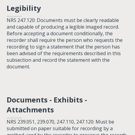
Legibility
NRS 247.120: Documents must be clearly readable
and capable of producing a legible imaged record.
Before accepting a document conditionally, the
recorder shall require the person who requests the
recording to sign a statement that the person has
been advised of the requirements described in this
subsection and record the statement with the
document.
Documents - Exhibits -
Attachments
NRS 239.051, 239.070, 247.110, 247.120: Must be
submitted on paper suitable for recording by a