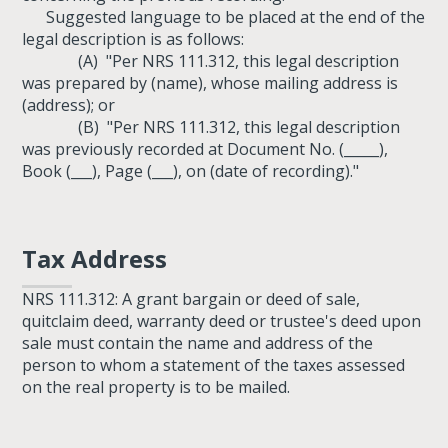
Suggested language to be placed at the end of the
legal description is as follows:
(A) "Per NRS 111.312, this legal description
was prepared by (name), whose mailing address is
(address); or
(B) "Per NRS 111.312, this legal description
was previously recorded at Document No. (_____),
Book (___), Page (___), on (date of recording)."
Tax Address
NRS 111.312: A grant bargain or deed of sale,
quitclaim deed, warranty deed or trustee's deed upon
sale must contain the name and address of the
person to whom a statement of the taxes assessed
on the real property is to be mailed.