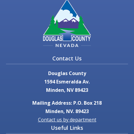
Contact Us
Douglas County
1594 Esmeralda Av.
Minden, NV 89423
Mailing Address: P.O. Box 218
Minden, NV. 89423
Contact us by department
Useful Links