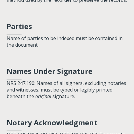
method used by the recorder to preserve the records.
Parties
Name of parties to be indexed must be contained in
the document.
Names Under Signature
NRS 247.190: Names of all signers, excluding notaries
and witnesses, must be typed or legibly printed
beneath the
original
signature.
Notary Acknowledgment