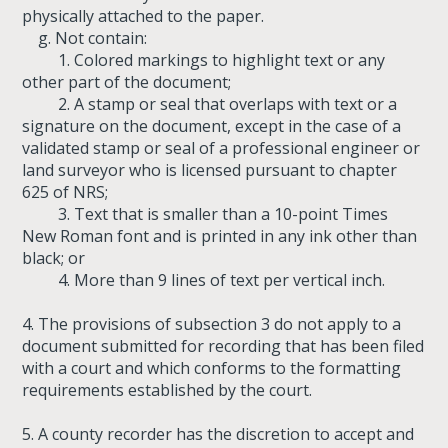
physically attached to the paper.
g. Not contain:
1. Colored markings to highlight text or any
other part of the document;
2. A stamp or seal that overlaps with text or a
signature on the document, except in the case of a
validated stamp or seal of a professional engineer or
land surveyor who is licensed pursuant to chapter
625 of NRS;
3. Text that is smaller than a 10-point Times
New Roman font and is printed in any ink other than
black; or
4. More than 9 lines of text per vertical inch.
4. The provisions of subsection 3 do not apply to a
document submitted for recording that has been filed
with a court and which conforms to the formatting
requirements established by the court.
5. A county recorder has the discretion to accept and