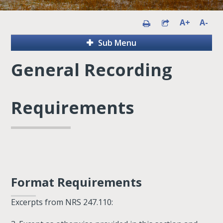
A+
A-
Sub Menu
General Recording
Requirements
Format Requirements
Excerpts from NRS 247.110: