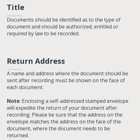
Title
Documents should be identified as to the type of
document and should be authorized, entitled or
required by law to be recorded.
Return Address
A name and address where the document should be
sent after recording must be shown on the face of
each document.
Note
: Enclosing a self-addressed stamped envelope
will expedite the return of your document after
recording. Please be sure that the address on the
envelope matches the address on the face of the
document, where the document needs to be
returned.