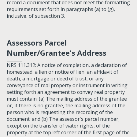
record a document that does not meet the formatting
requirements set forth in paragraphs (a) to (g),
inclusive, of subsection 3.
Assessors Parcel
Number/Grantee's Address
NRS 111.312: A notice of completion, a declaration of
homestead, a lien or notice of lien, an affidavit of
death, a mortgage or deed of trust, or any
conveyance of real property or instrument in writing
setting forth an agreement to convey real property
must contain: (a) The mailing address of the grantee
or, if there is no grantee, the mailing address of the
person who is requesting the recording of the
document; and (b) The assessor's parcel number,
except on the transfer of water rights, of the
property at the top left corner of the first page of the