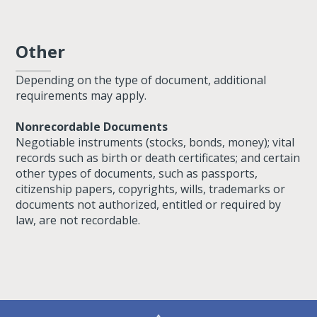
Other
Depending on the type of document, additional
requirements may apply.
Nonrecordable Documents
Negotiable instruments (stocks, bonds, money); vital
records such as birth or death certificates; and certain
other types of documents, such as passports,
citizenship papers, copyrights, wills, trademarks or
documents not authorized, entitled or required by
law, are not recordable.