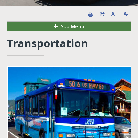
A+
A-
Sub Menu
Transportation