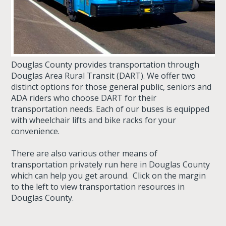
Douglas County provides transportation through
Douglas Area Rural Transit (DART). We offer two
distinct options for those general public, seniors and
ADA riders who choose DART for their
transportation needs. Each of our buses is equipped
with wheelchair lifts and bike racks for your
convenience.
There are also various other means of
transportation privately run here in Douglas County
which can help you get around. Click on the margin
to the left to view transportation resources in
Douglas County.