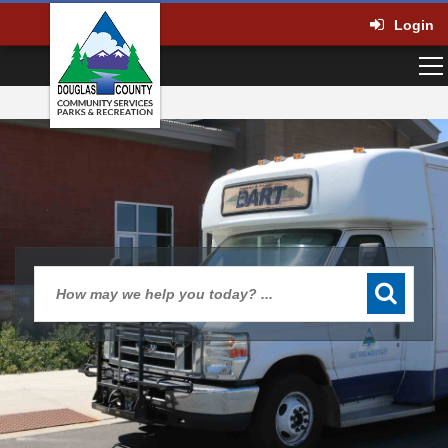
Login