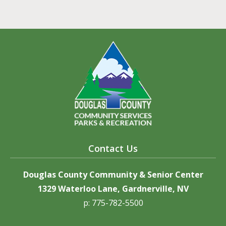
Contact Us
Douglas County Community & Senior Center
1329 Waterloo Lane, Gardnerville, NV
p: 775-782-5500