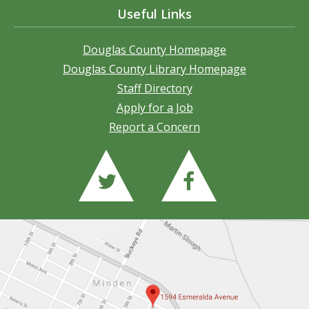
Useful Links
Douglas County Homepage
Douglas County Library Homepage
Staff Directory
Apply for a Job
Report a Concern