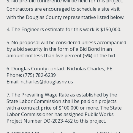
3. No pre-bid conference will be held for this project.
Contractors are encouraged to schedule a site visit
with the Douglas County representative listed below.
4. The Engineers estimate for this work is $150,000.
5. No proposal will be considered unless accompanied
by a bid security in the form of a Bid Bond in an
amount not less than five percent (5%) of the bid.
6. Douglas County contact: Nicholas Charles, PE
Phone: (775) 782-6239
Email:
ncharles@douglasnv.us
7. The Prevailing Wage Rate as established by the
State Labor Commission shall be paid on projects
with a contract price of $100,000 or more. The State
Labor Commissioner has assigned Public Works
Project Number DO-2023-452 to this project.