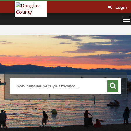
Login