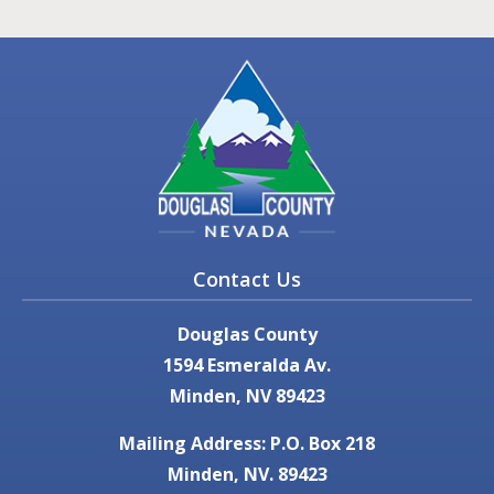
Contact Us
Douglas County
1594 Esmeralda Av.
Minden, NV 89423
Mailing Address: P.O. Box 218
Minden, NV. 89423