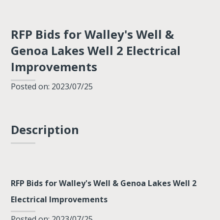
RFP Bids for Walley's Well &
Genoa Lakes Well 2 Electrical
Improvements
Posted on: 2023/07/25
Description
RFP Bids for Walley's Well & Genoa Lakes Well 2
Electrical Improvements
Posted on: 2023/07/25