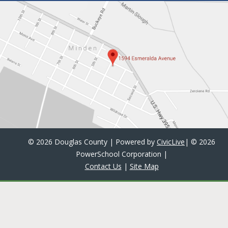
©
2026 Douglas County | Powered by
CivicLive
| ©
2026
PowerSchool Corporation
|
Contact Us
|
Site Map