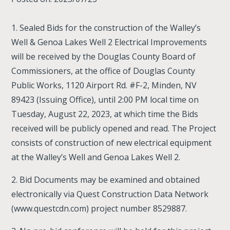
1. Sealed Bids for the construction of the Walley’s
Well & Genoa Lakes Well 2 Electrical Improvements
will be received by the Douglas County Board of
Commissioners, at the office of Douglas County
Public Works, 1120 Airport Rd. #F-2, Minden, NV
89423 (Issuing Office), until 2:00 PM local time on
Tuesday, August 22, 2023, at which time the Bids
received will be publicly opened and read. The Project
consists of construction of new electrical equipment
at the Walley’s Well and Genoa Lakes Well 2.
2. Bid Documents may be examined and obtained
electronically via Quest Construction Data Network
(www.questcdn.com) project number 8529887.