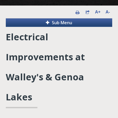
A+
A-
Sub Menu
Electrical
Improvements at
Walley's & Genoa
Lakes