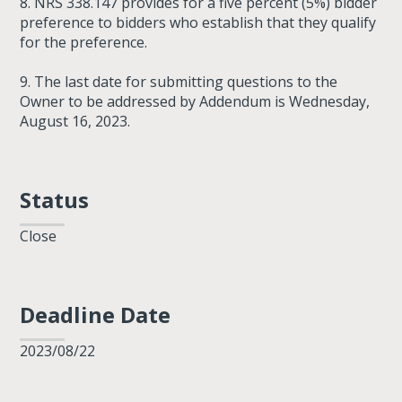
8. NRS 338.147 provides for a five percent (5%) bidder
preference to bidders who establish that they qualify
for the preference.
9. The last date for submitting questions to the
Owner to be addressed by Addendum is Wednesday,
August 16, 2023.
Status
Close
Deadline Date
2023/08/22