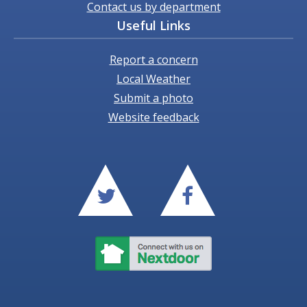
Contact us by department
Useful Links
Report a concern
Local Weather
Submit a photo
Website feedback