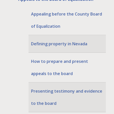
Appealing before the County Board
of Equalization
Defining property in Nevada
How to prepare and present
appeals to the board
Presenting testimony and evidence
to the board