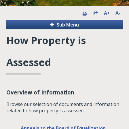
A+
A-
Sub Menu
How Property is
Assessed
Overview of Information
Browse our selection of documents and information
related to how property is assessed:
Appeals to the Board of Equalization