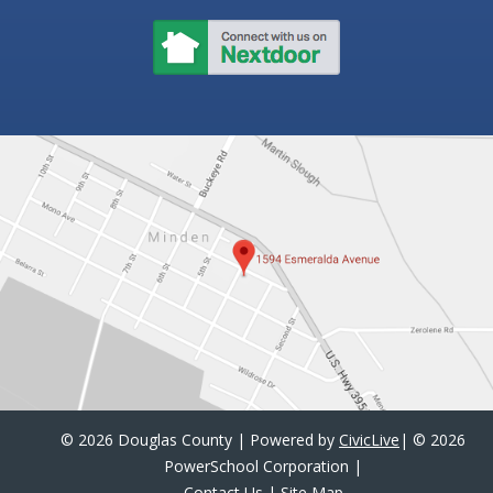
©
2026 Douglas County | Powered by
CivicLive
| ©
2026
PowerSchool Corporation
|
Contact Us
|
Site Map