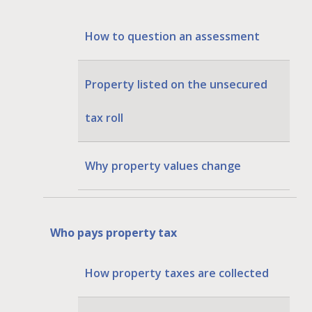
How to question an assessment
Property listed on the unsecured
tax roll
Why property values change
Who pays property tax
How property taxes are collected