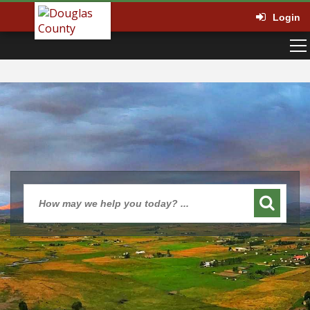
Login