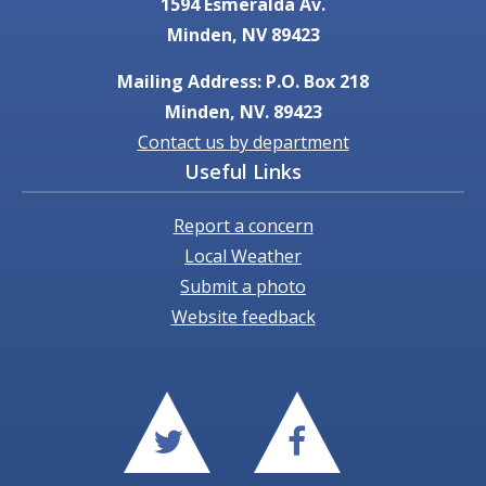
1594 Esmeralda Av.
Minden, NV 89423
Mailing Address: P.O. Box 218
Minden, NV. 89423
Contact us by department
Useful Links
Report a concern
Local Weather
Submit a photo
Website feedback