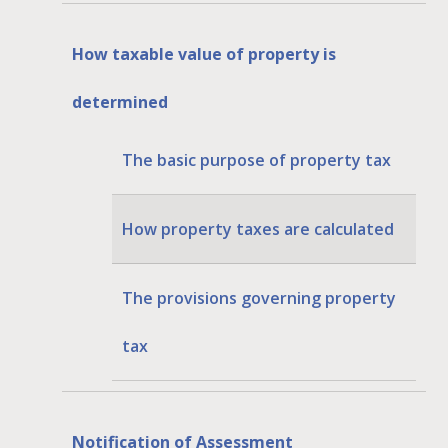
How taxable value of property is
determined
The basic purpose of property tax
How property taxes are calculated
The provisions governing property
tax
Notification of Assessment