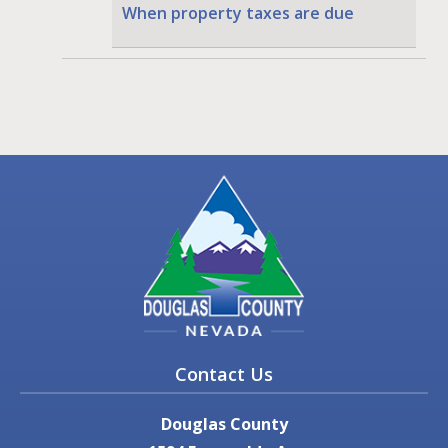
When property taxes are due
Contact Us
Douglas County